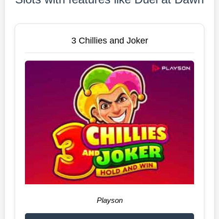
3 Chillies and Joker
Playson