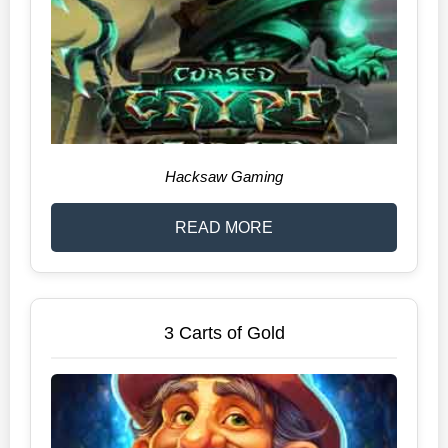
Hacksaw Gaming
READ MORE
3 Carts of Gold