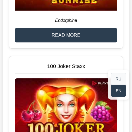
Endorphina
READ MORE
100 Joker Staxx
RU
EN