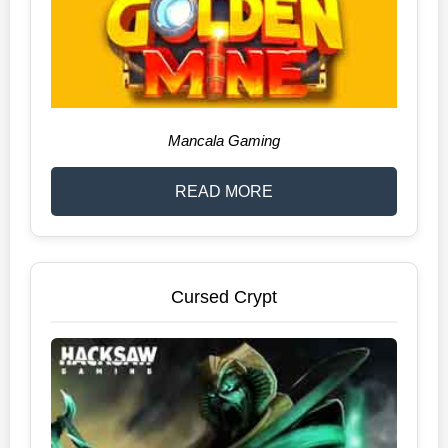
Mancala Gaming
READ MORE
Cursed Crypt