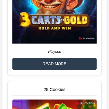
Playson
READ MORE
25 Cookies