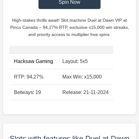
Spin Now
High-stakes thrills await! Slot machine Duel at Dawn VIP at
Pinco Canada – 94,27% RTP, exclusive x15,000 win streaks,
and priority access to multiplier free spins.
Hacksaw Gaming
Layout: 5x5
RTP: 94,27%
Max Win: x15,000
Betways: 19
Release: 21-11-2024
Slots with features like Duel at Dawn