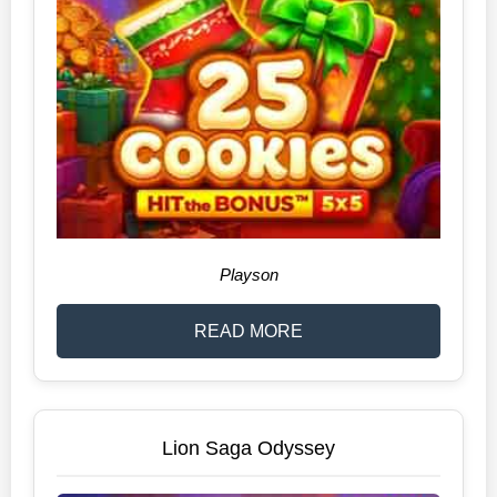
Playson
READ MORE
Lion Saga Odyssey