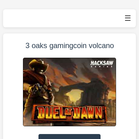
☰
3 oaks gamingcoin volcano