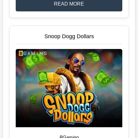
READ MORE
Snoop Dogg Dollars
BGaming