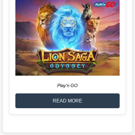
Play'n GO
READ MORE