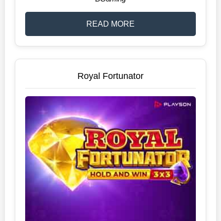
READ MORE
Royal Fortunator