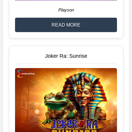
Playson
READ MORE
Joker Ra: Sunrise