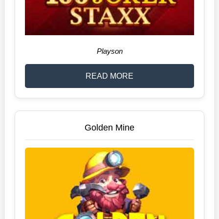
Playson
READ MORE
Golden Mine