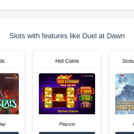
Slots with features like Duel at Dawn
ls
Hot Coins
Scou
lay
Playson