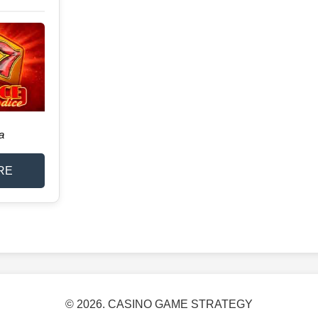
a
RE
©
2026
. CASINO GAME STRATEGY