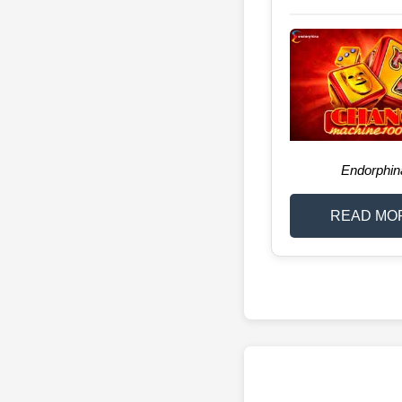
Endorphin
READ MO