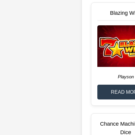
Blazing W
Playson
READ MO
Chance Machi
Dice