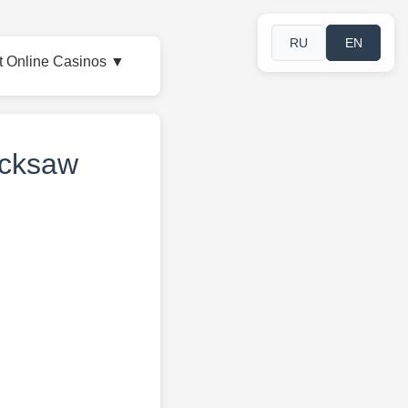
RU
EN
t Online Casinos ▼
acksaw