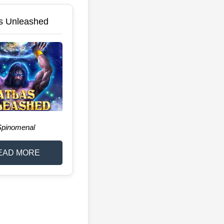
as Unleashed
Spinomenal
EAD MORE