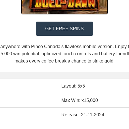
GET FREE SPINS
anywhere with Pinco Canada's flawless mobile version. Enjoy 
5,000 win potential, optimized touch controls and battery-friend
makes every coffee break a chance to strike gold.
Layout: 5x5
Max Win: x15,000
Release: 21-11-2024