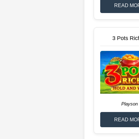
READ MO
3 Pots Ric
Playson
READ MO