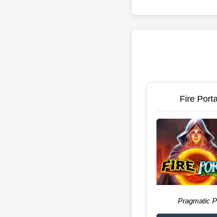
Fire Porta
Pragmatic P