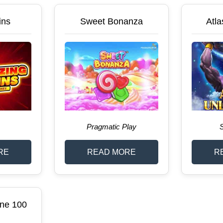
ins
Sweet Bonanza
Atl
Pragmatic Play
RE
READ MORE
R
ne 100