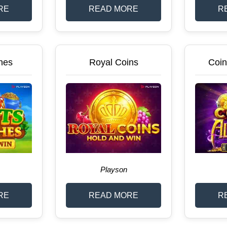
RE
READ MORE
R
hes
Royal Coins
Coin
Playson
RE
READ MORE
R