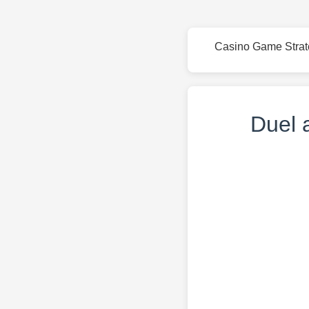
Casino Game Stra
Duel 