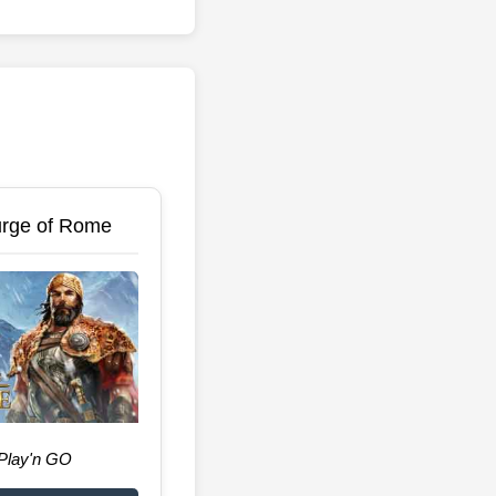
rge of Rome
Play'n GO