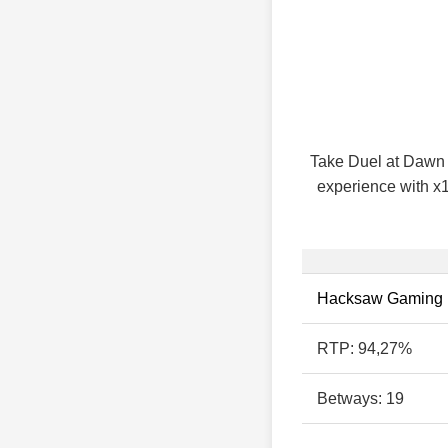
Take Duel at Dawn 
experience with x1
Hacksaw Gaming
RTP: 94,27%
Betways: 19