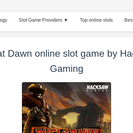
tegy
Slot Game Providers ▼
Top online slots
Bes
at Dawn online slot game by H
Gaming