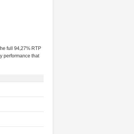
the full 94,27% RTP
ly performance that