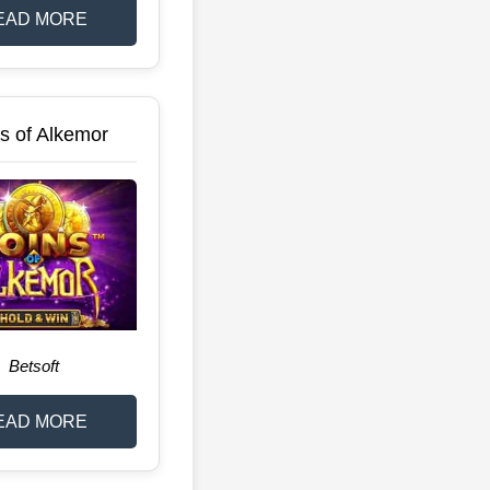
EAD MORE
s of Alkemor
Betsoft
EAD MORE