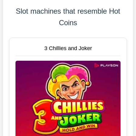
Slot machines that resemble Hot
Coins
3 Chillies and Joker