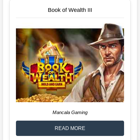
Book of Wealth III
Mancala Gaming
READ MORE