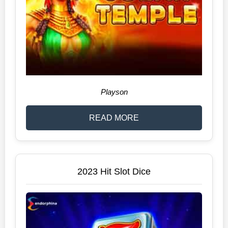
Playson
READ MORE
2023 Hit Slot Dice