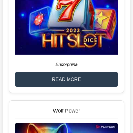
Endorphina
READ MORE
Wolf Power