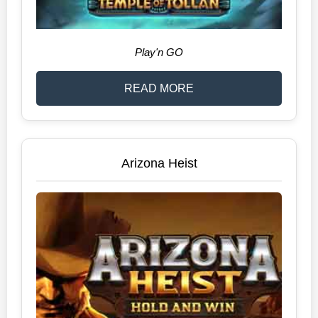
Play'n GO
READ MORE
Arizona Heist