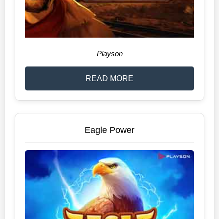
Playson
READ MORE
Eagle Power