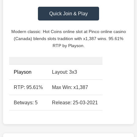
Quick Join & Play
Modern classic: Hot Coins online slot at Pinco online casino
(Canada) blends slots tradition with x1,387 wins. 95.61%
RTP by Playson.
Playson
Layout: 3x3
RTP: 95.61%
Max Win: x1,387
Betways: 5
Release: 25-03-2021