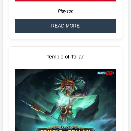
Playson
READ MORE
Temple of Tollan