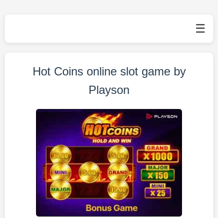
☰
Hot Coins online slot game by
Playson