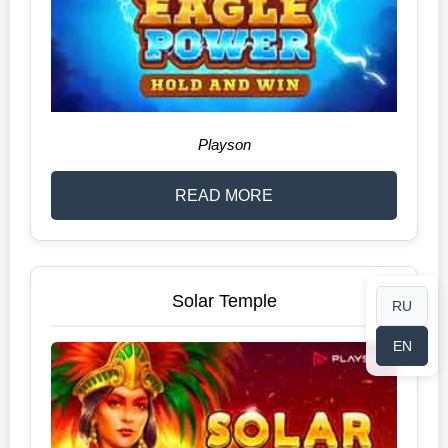
Playson
READ MORE
Solar Temple
RU
EN