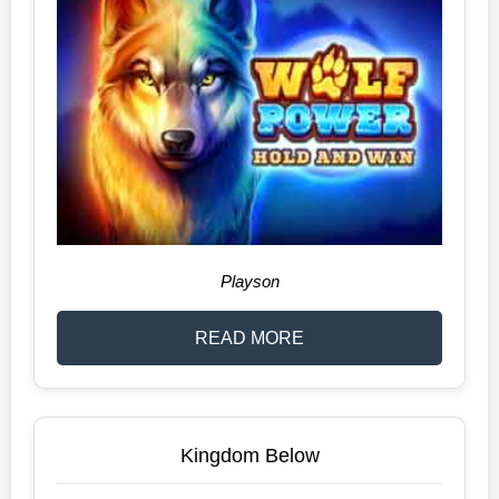
Playson
READ MORE
Kingdom Below