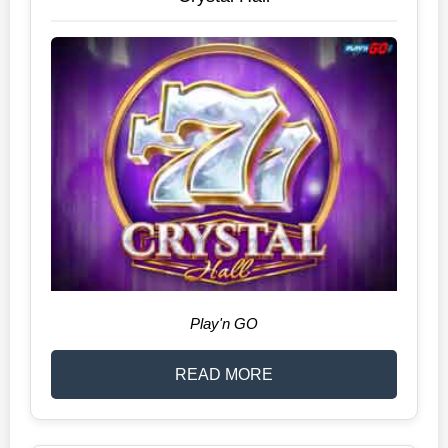
Play'n GO
READ MORE