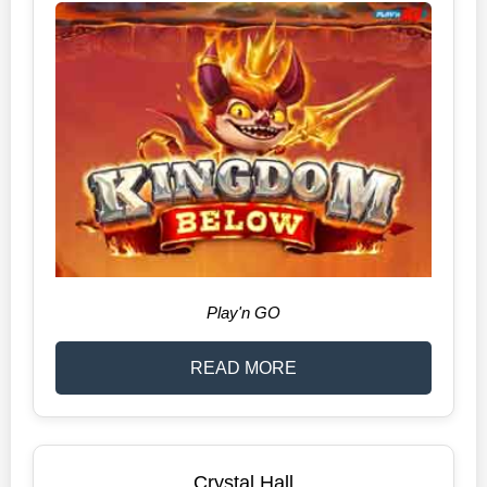
Play'n GO
READ MORE
Crystal Hall