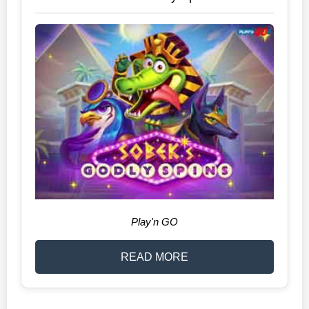
Play'n GO
READ MORE