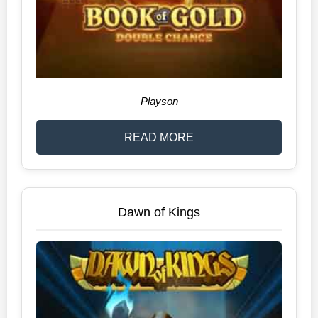
Playson
READ MORE
Dawn of Kings