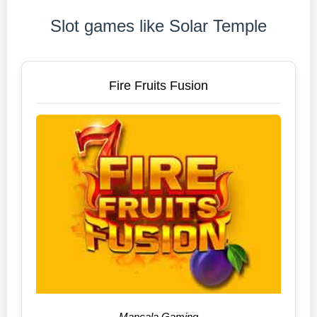
Slot games like Solar Temple
Fire Fruits Fusion
Mancala Gaming