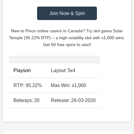
Join Now & Spin
New to Pinco online casino in Canada? Try slot game Solar
Temple (95.22% RTP) – a high-volatility slot with x1,000 wins.
Get 50 free spins to start!
Playson
Layout: 5x4
RTP: 95.22%
Max Win: x1,000
Betways: 20
Release: 26-03-2020