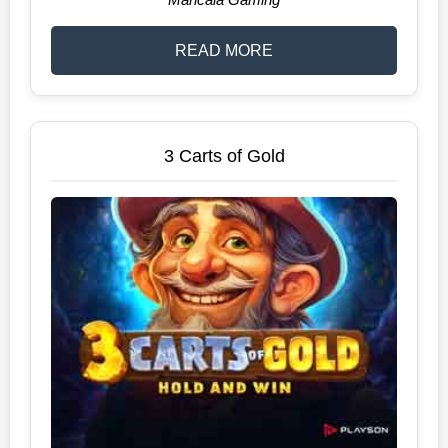
READ MORE
3 Carts of Gold