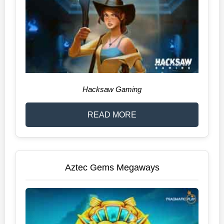
Hacksaw Gaming
READ MORE
Aztec Gems Megaways