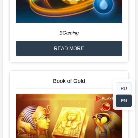
BGaming
READ MORE
Book of Gold
RU
EN