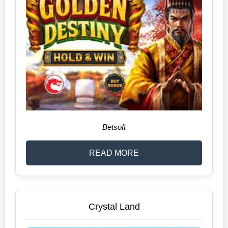
Betsoft
READ MORE
Crystal Land