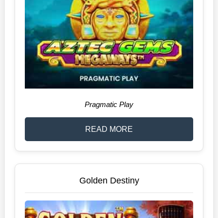
Pragmatic Play
READ MORE
Golden Destiny