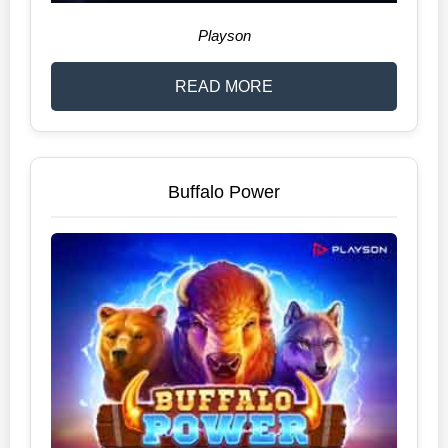
Playson
READ MORE
Buffalo Power