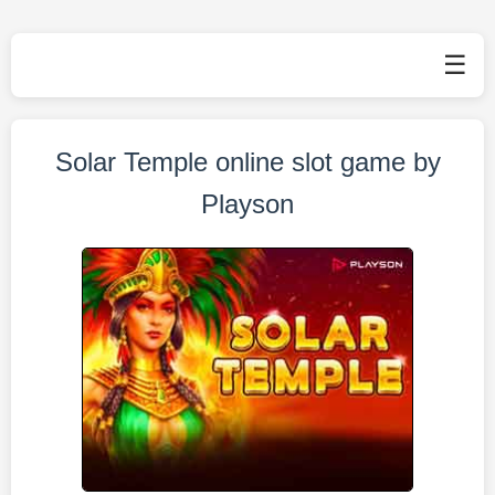
☰
Solar Temple online slot game by
Playson