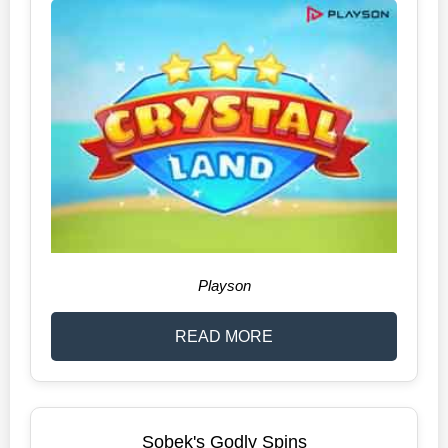
Playson
READ MORE
Sobek's Godly Spins