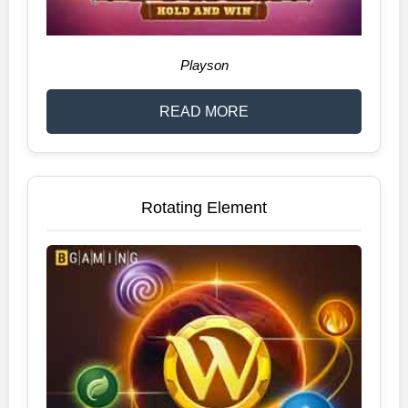
Playson
READ MORE
Rotating Element