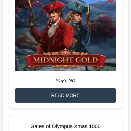
Play'n GO
READ MORE
Gates of Olympus Xmas 1000