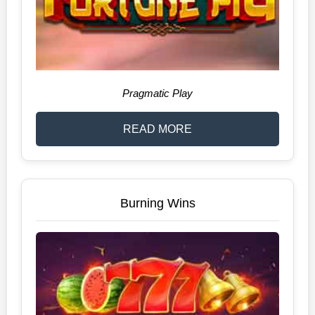
Pragmatic Play
READ MORE
Burning Wins