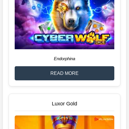
Endorphina
READ MORE
Luxor Gold