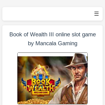
☰
Book of Wealth III online slot game
by Mancala Gaming