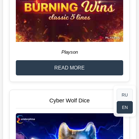
Playson
READ MORE
RU
Cyber Wolf Dice
EN