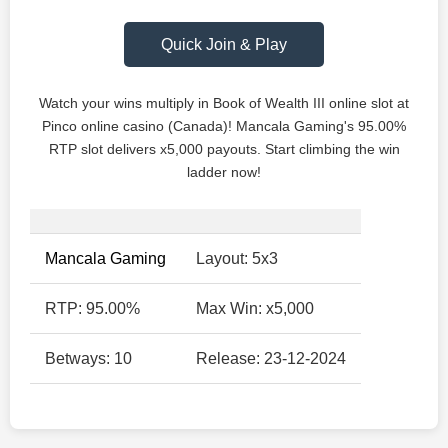
Quick Join & Play
Watch your wins multiply in Book of Wealth III online slot at
Pinco online casino (Canada)! Mancala Gaming's 95.00%
RTP slot delivers x5,000 payouts. Start climbing the win
ladder now!
Mancala Gaming
Layout: 5x3
RTP: 95.00%
Max Win: x5,000
Betways: 10
Release: 23-12-2024