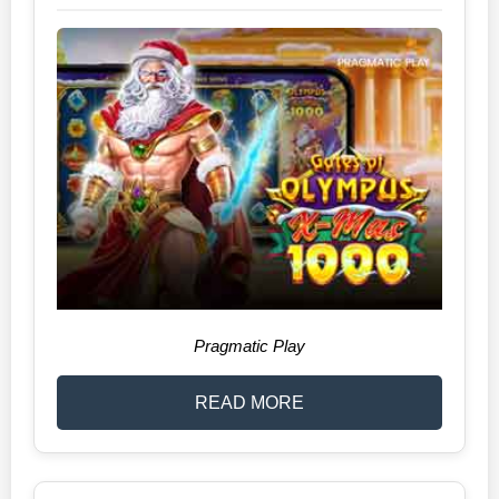
Pragmatic Play
READ MORE