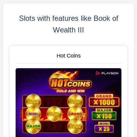
Slots with features like Book of
Wealth III
Hot Coins