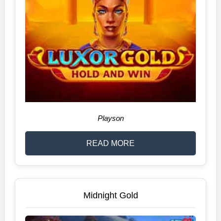
Playson
READ MORE
Midnight Gold