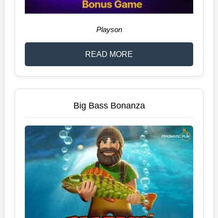
Playson
READ MORE
Big Bass Bonanza