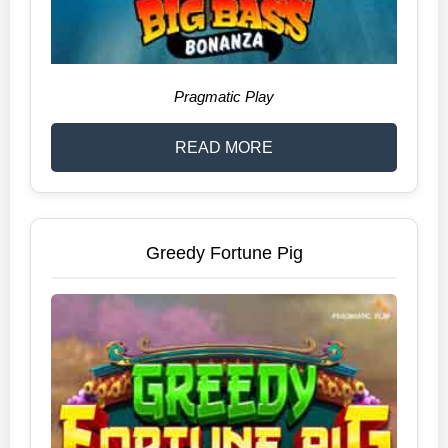
Pragmatic Play
READ MORE
Greedy Fortune Pig