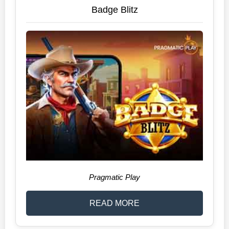
Badge Blitz
Pragmatic Play
READ MORE