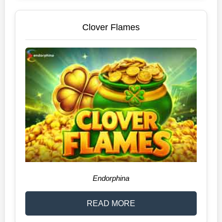
Clover Flames
Endorphina
READ MORE