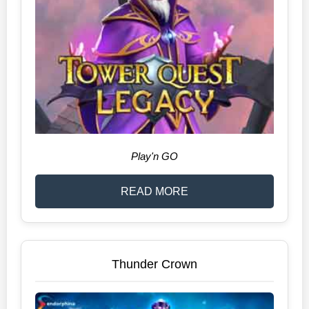
Play'n GO
READ MORE
Thunder Crown