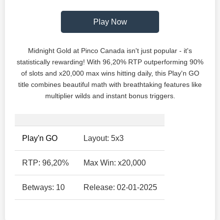
Play Now
Midnight Gold at Pinco Canada isn't just popular - it's
statistically rewarding! With 96,20% RTP outperforming 90%
of slots and x20,000 max wins hitting daily, this Play'n GO
title combines beautiful math with breathtaking features like
multiplier wilds and instant bonus triggers.
Play'n GO
Layout: 5x3
RTP: 96,20%
Max Win: x20,000
Betways: 10
Release: 02-01-2025