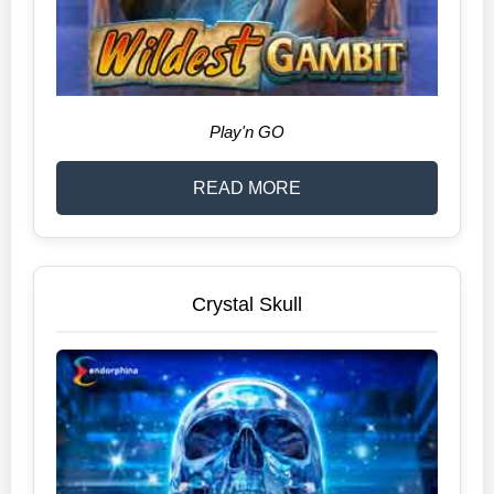
Play'n GO
READ MORE
Crystal Skull