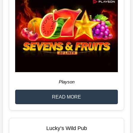
Playson
READ MORE
Lucky’s Wild Pub