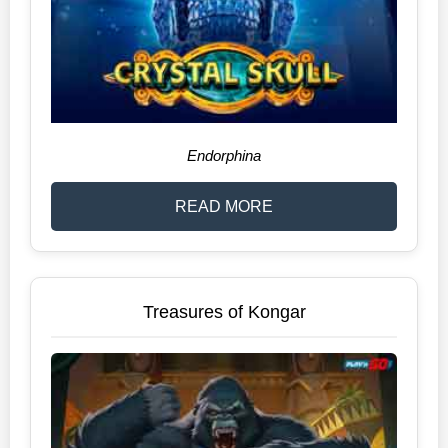
Endorphina
READ MORE
Treasures of Kongar