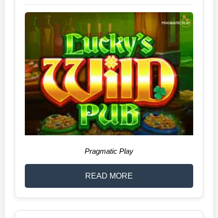
Pragmatic Play
READ MORE