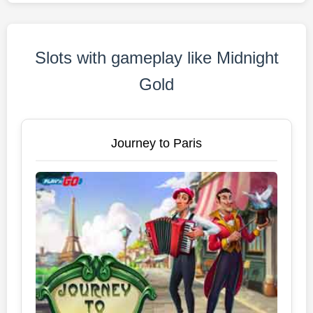
Slots with gameplay like Midnight
Gold
Journey to Paris