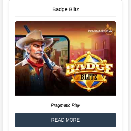
Badge Blitz
Pragmatic Play
READ MORE