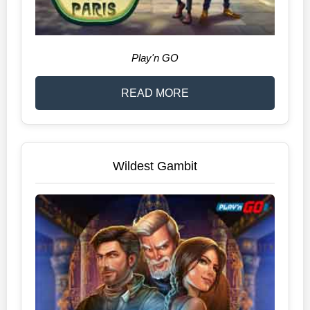
Play'n GO
READ MORE
Wildest Gambit