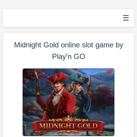
☰
Midnight Gold online slot game by
Play'n GO