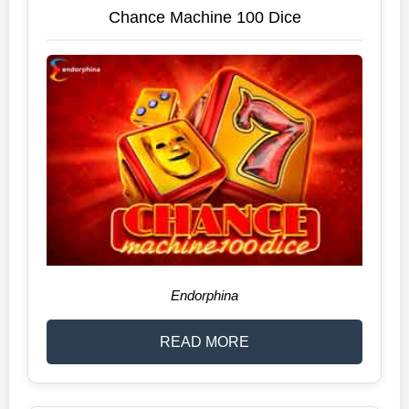
Chance Machine 100 Dice
Endorphina
READ MORE