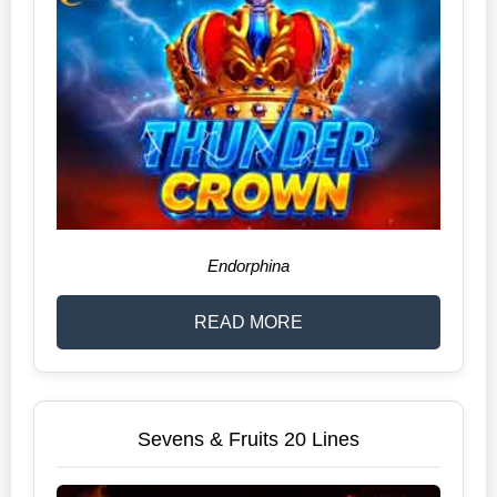
Endorphina
READ MORE
Sevens & Fruits 20 Lines