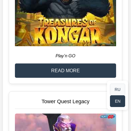
Play'n GO
READ MORE
RU
Tower Quest Legacy
EN