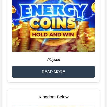
Playson
READ MORE
Kingdom Below