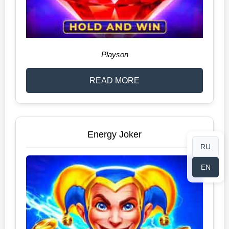
Playson
READ MORE
Energy Joker
RU
EN