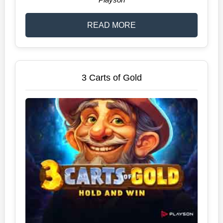
READ MORE
3 Carts of Gold