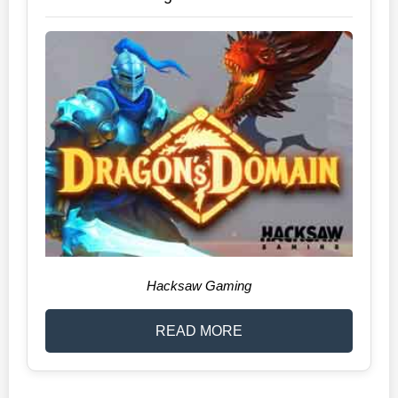
Hacksaw Gaming
READ MORE