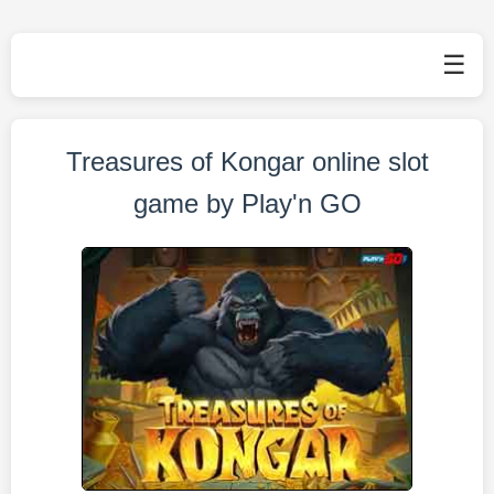
☰
Treasures of Kongar online slot
game by Play'n GO