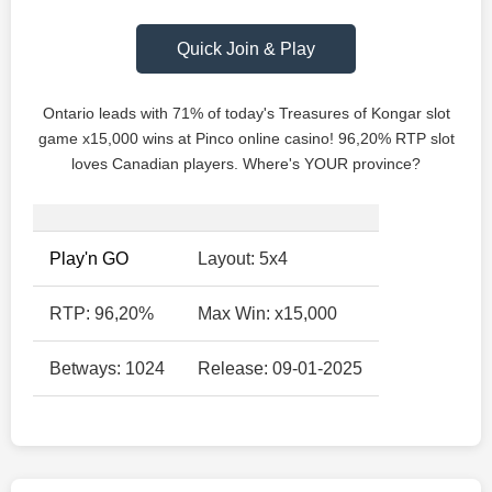
Quick Join & Play
Ontario leads with 71% of today's Treasures of Kongar slot
game x15,000 wins at Pinco online casino! 96,20% RTP slot
loves Canadian players. Where's YOUR province?
Play'n GO
Layout: 5x4
RTP: 96,20%
Max Win: x15,000
Betways: 1024
Release: 09-01-2025