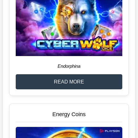
Endorphina
READ MORE
Energy Coins