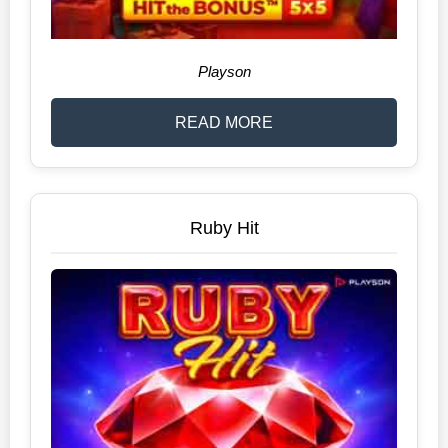
Playson
READ MORE
Ruby Hit