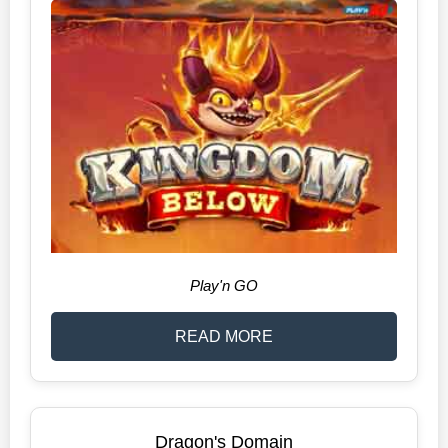
Play'n GO
READ MORE
Dragon's Domain