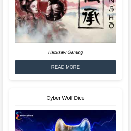
Hacksaw Gaming
READ MORE
Cyber Wolf Dice