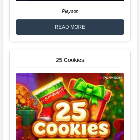
Playson
READ MORE
25 Cookies