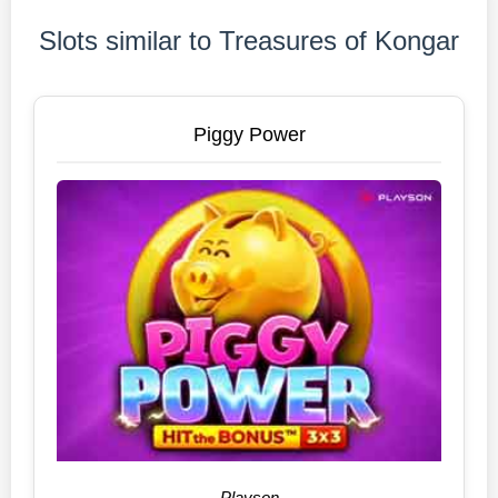
Slots similar to Treasures of Kongar
Piggy Power
Playson