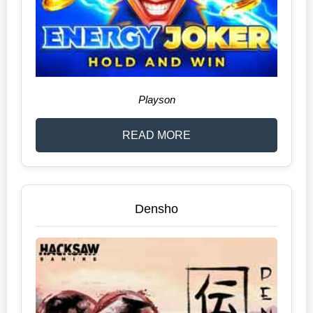
Playson
READ MORE
Densho