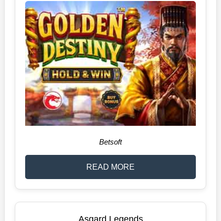
Betsoft
READ MORE
Asgard Legends