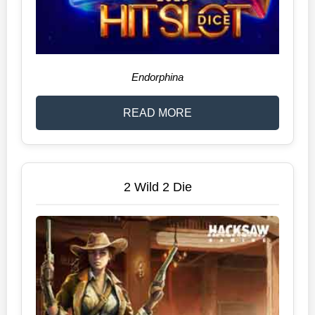
Endorphina
READ MORE
2 Wild 2 Die