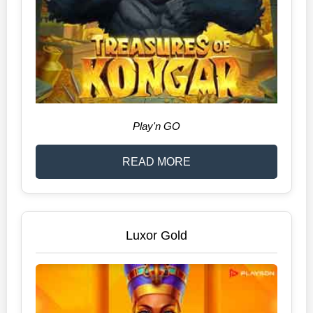
Play'n GO
READ MORE
Luxor Gold