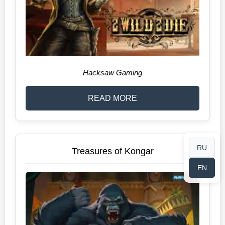
Hacksaw Gaming
READ MORE
RU
Treasures of Kongar
EN