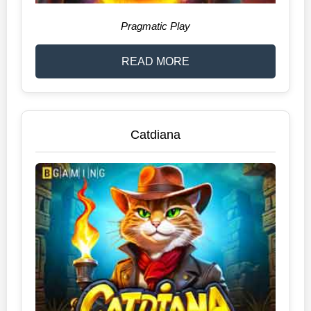
Pragmatic Play
READ MORE
Catdiana