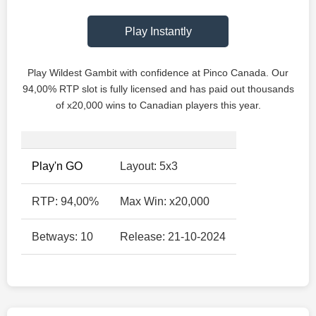
Play Instantly
Play Wildest Gambit with confidence at Pinco Canada. Our
94,00% RTP slot is fully licensed and has paid out thousands
of x20,000 wins to Canadian players this year.
Play'n GO
Layout: 5x3
RTP: 94,00%
Max Win: x20,000
Betways: 10
Release: 21-10-2024