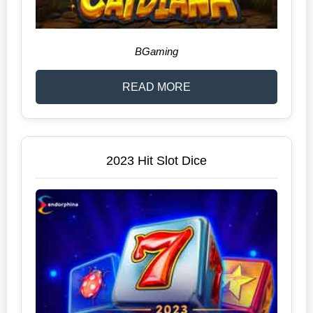
BGaming
READ MORE
2023 Hit Slot Dice