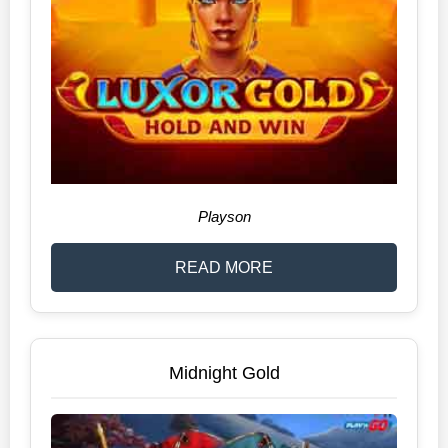
Playson
READ MORE
Midnight Gold