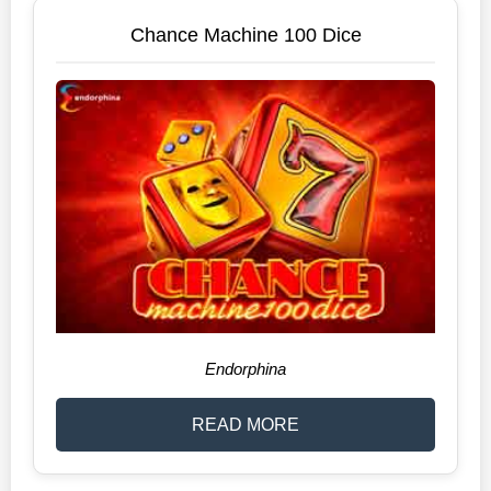
Chance Machine 100 Dice
Endorphina
READ MORE