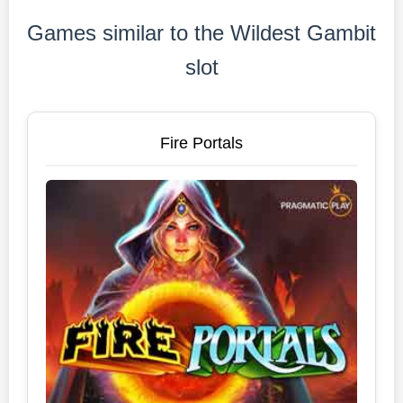
Games similar to the Wildest Gambit
slot
Fire Portals