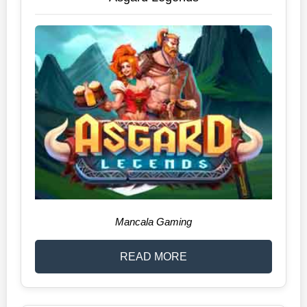
Mancala Gaming
READ MORE