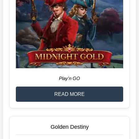
Play'n GO
READ MORE
Golden Destiny