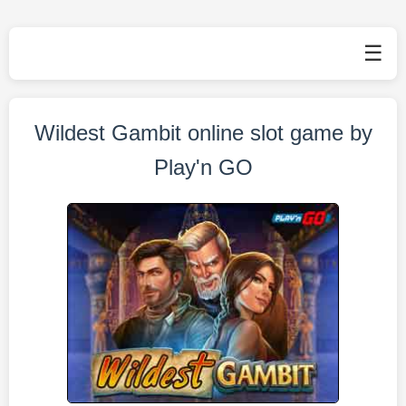
☰
Wildest Gambit online slot game by
Play'n GO