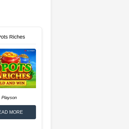
Pots Riches
Playson
EAD MORE