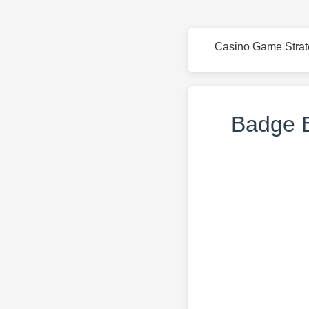
Casino Game Stra
Badge B