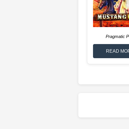
Pragmatic P
READ MO