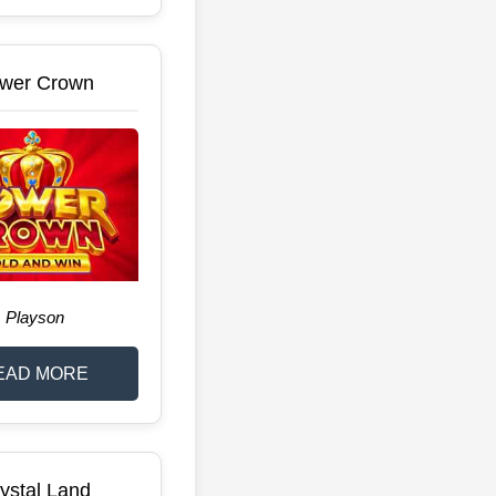
wer Crown
Playson
EAD MORE
ystal Land