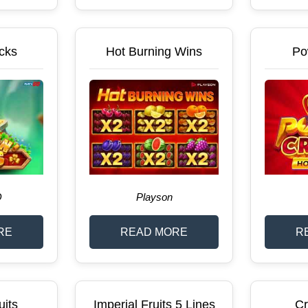
ucks
Hot Burning Wins
Po
O
Playson
RE
READ MORE
R
uits
Imperial Fruits 5 Lines
Cr