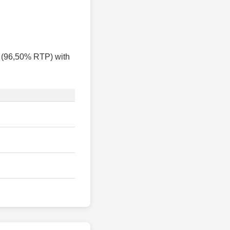
y (96,50% RTP) with