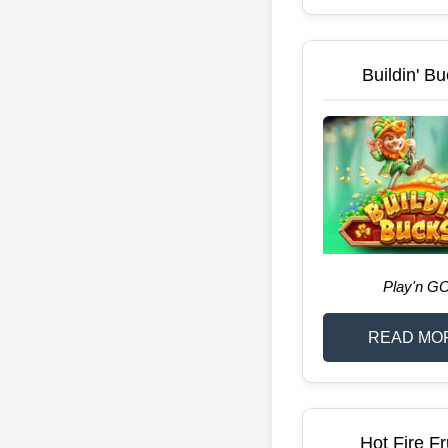
Buildin' B
Play'n G
READ MO
Hot Fire Fr