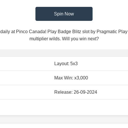
Spin Now
s daily at Pinco Canada! Play Badge Blitz slot by Pragmatic Pla
multiplier wilds. Will you win next?
Layout: 5x3
Max Win: x3,000
Release: 26-09-2024