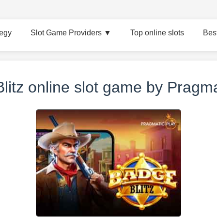
tegy
Slot Game Providers ▼
Top online slots
Bes
litz online slot game by Pragma