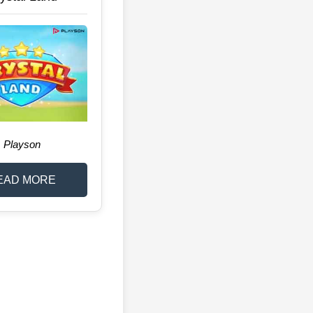
Playson
EAD MORE