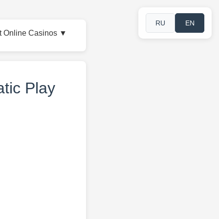
RU
EN
t Online Casinos ▼
tic Play