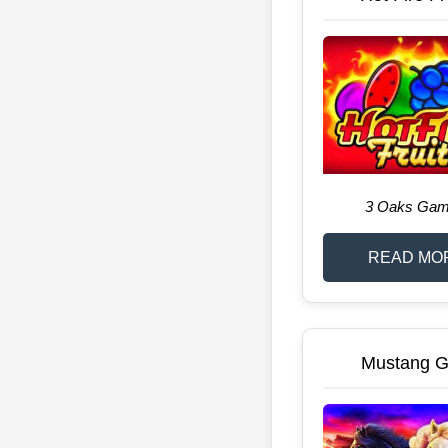
3 Oaks Gam
READ MO
Mustang G