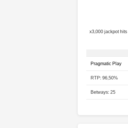
x3,000 jackpot hit
Pragmatic Play
RTP: 96,50%
Betways: 25