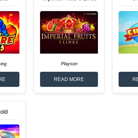
ing
Playson
RE
READ MORE
R
old