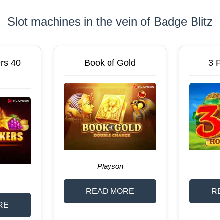
Slot machines in the vein of Badge Blitz
ers 40
Book of Gold
3 
Playson
READ MORE
R
RE