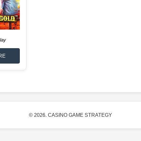
lay
RE
©
2026
. CASINO GAME STRATEGY