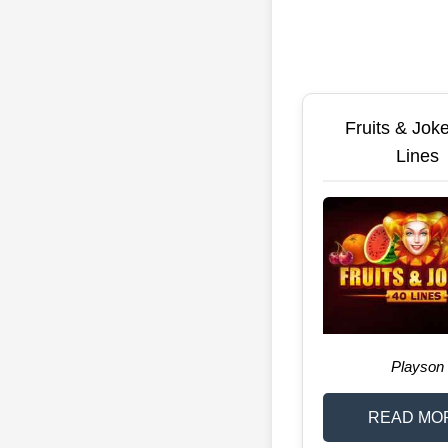
Fruits & Jok
Lines
Playson
READ MO