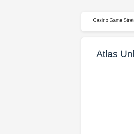
Casino Game Stra
Atlas Un