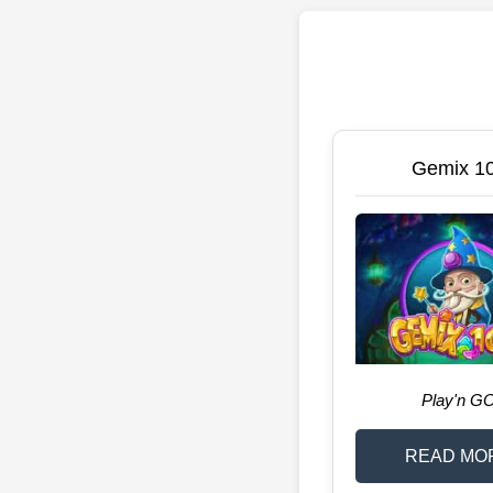
Gemix 1
Play'n G
READ MO