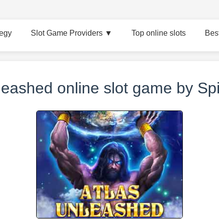
tegy
Slot Game Providers ▼
Top online slots
Bes
leashed online slot game by S