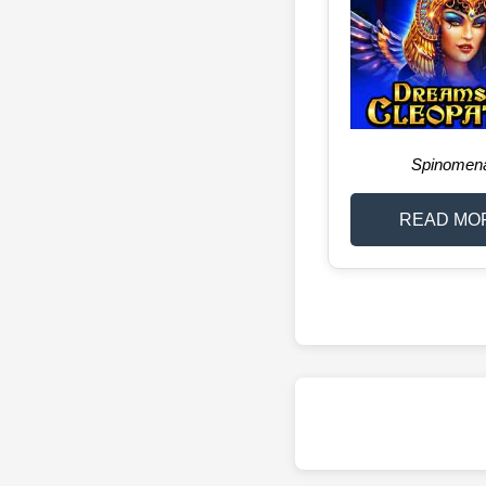
Spinomena
READ MO