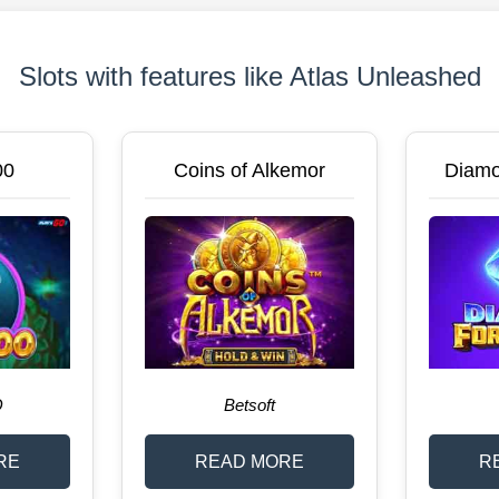
Slots with features like Atlas Unleashed
00
Coins of Alkemor
Diamo
O
Betsoft
RE
READ MORE
R