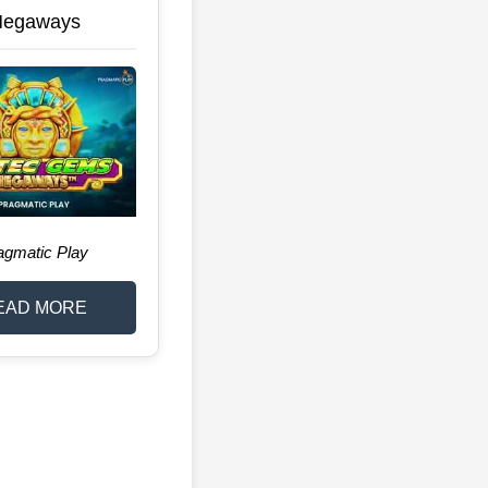
egaways
agmatic Play
EAD MORE