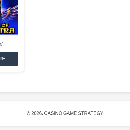
l
RE
©
2026
. CASINO GAME STRATEGY