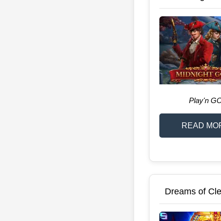
Play'n G
READ MO
Dreams of Cle