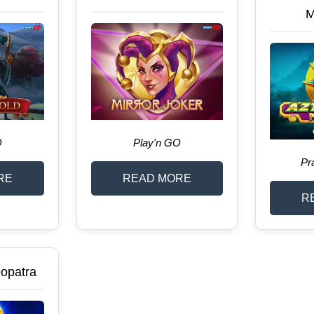
M
O
Play'n GO
Pr
RE
READ MORE
R
opatra