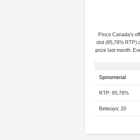
Pinco Canada's off
slot (95,78% RTP) c
prize last month. Eve
Spinomenal
RTP: 95,78%
Betways: 20