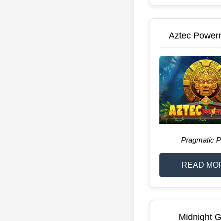
Aztec Power
Pragmatic P
READ MO
Midnight G