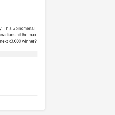
ly! This Spinomenal
anadians hit the max
he next x3,000 winner?