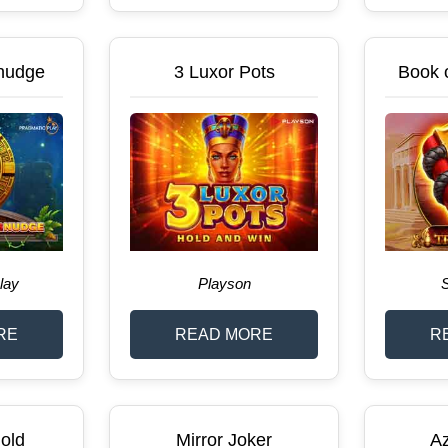
nudge
3 Luxor Pots
Book o
lay
Playson
RE
READ MORE
R
old
Mirror Joker
A