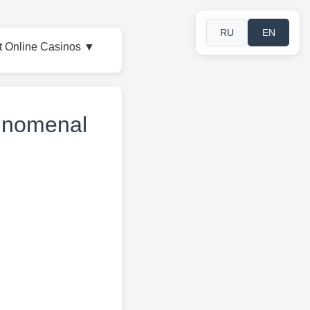
RU
EN
t Online Casinos ▼
pinomenal