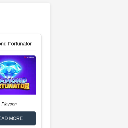
nd Fortunator
Playson
EAD MORE