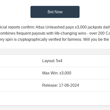
Bet Now
icial reports confirm: Atlas Unleashed pays x3,000 jackpots dai
ombines frequent payouts with life-changing wins - over 200 C
ry spin is cryptographically verified for fairness. Will you be t
Layout: 5x4
Max Win: x3,000
Release: 17-06-2024