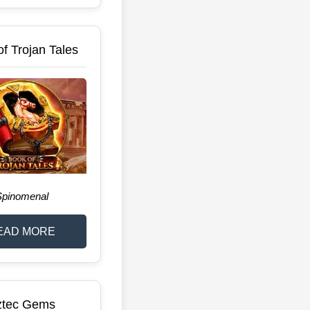
f Trojan Tales
Spinomenal
EAD MORE
ztec Gems