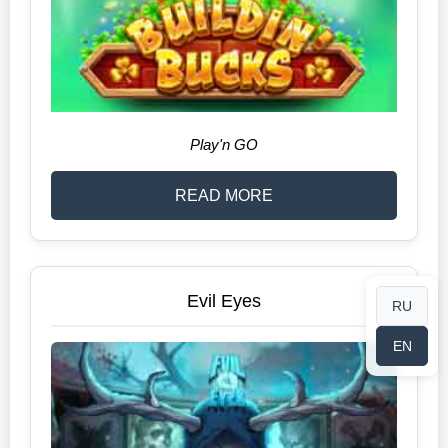
Play'n GO
READ MORE
Evil Eyes
RU
EN