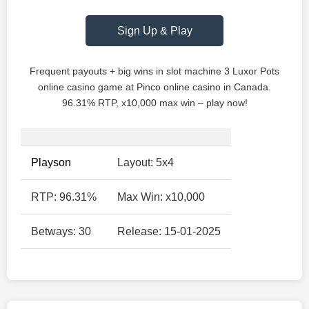
Sign Up & Play
Frequent payouts + big wins in slot machine 3 Luxor Pots
online casino game at Pinco online casino in Canada.
96.31% RTP, x10,000 max win – play now!
Playson
Layout: 5x4
RTP: 96.31%
Max Win: x10,000
Betways: 30
Release: 15-01-2025