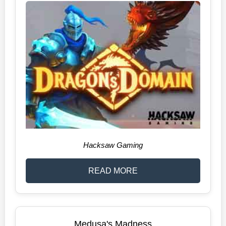
Hacksaw Gaming
READ MORE
Medusa's Madness