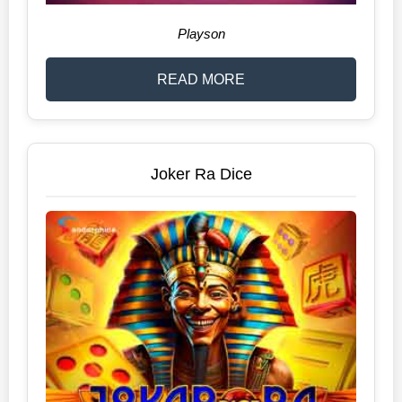
Playson
READ MORE
Joker Ra Dice