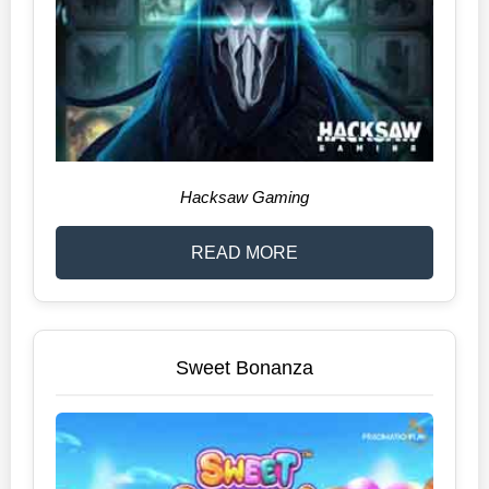
Hacksaw Gaming
READ MORE
Sweet Bonanza