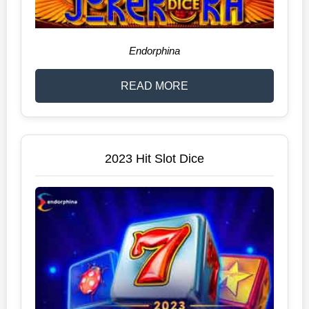
Endorphina
READ MORE
2023 Hit Slot Dice