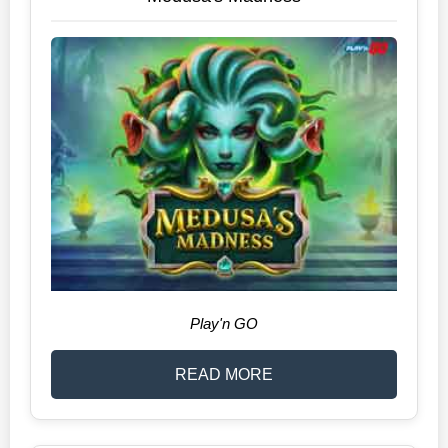
Play'n GO
READ MORE