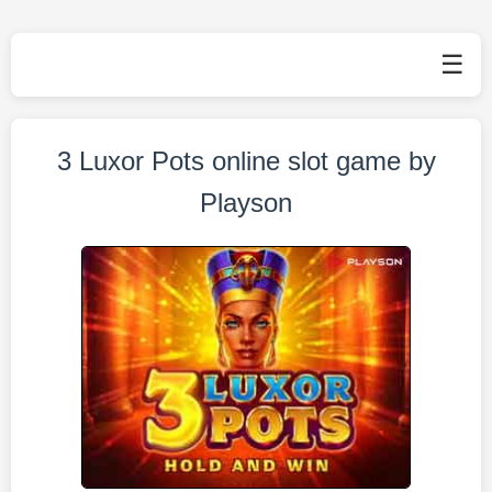
☰
3 Luxor Pots online slot game by
Playson