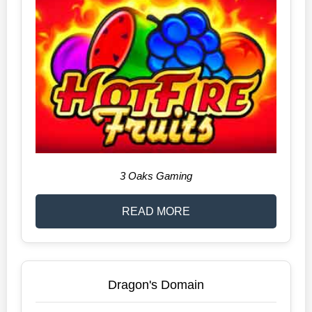
3 Oaks Gaming
READ MORE
Dragon's Domain