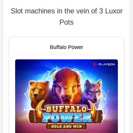
Slot machines in the vein of 3 Luxor
Pots
Buffalo Power