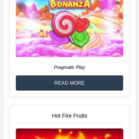
Pragmatic Play
READ MORE
Hot Fire Fruits