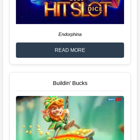
Endorphina
READ MORE
Buildin' Bucks