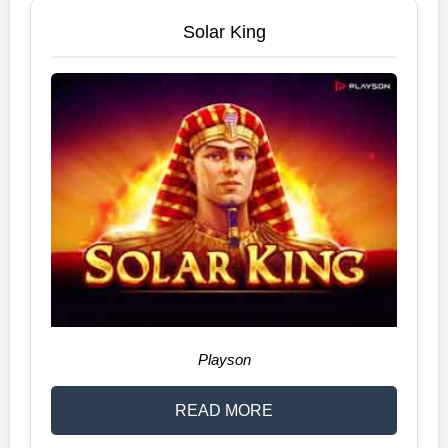
Solar King
Playson
READ MORE