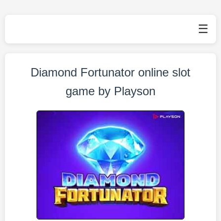
☰
Diamond Fortunator online slot
game by Playson