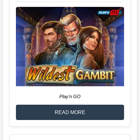
Play'n GO
READ MORE