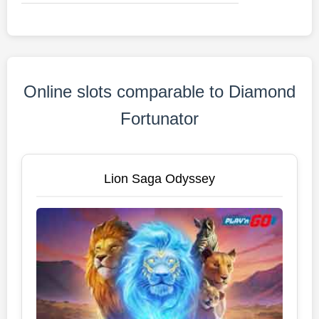
Online slots comparable to Diamond
Fortunator
Lion Saga Odyssey