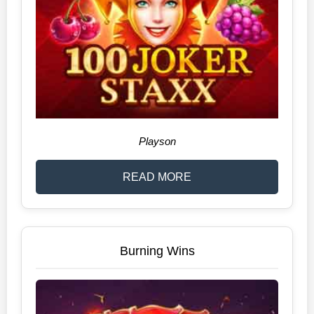
Playson
READ MORE
Burning Wins