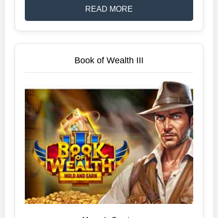
READ MORE
Book of Wealth III