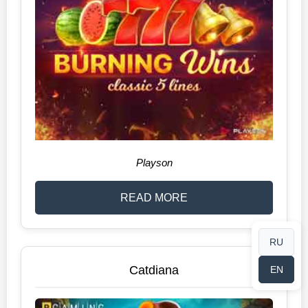
Playson
READ MORE
RU
Catdiana
EN