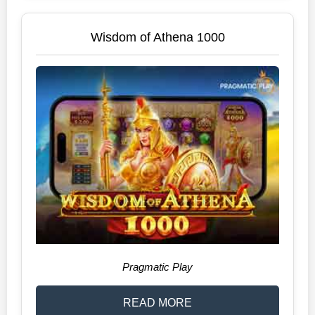
Wisdom of Athena 1000
Pragmatic Play
READ MORE