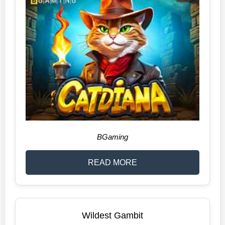
BGaming
READ MORE
Wildest Gambit