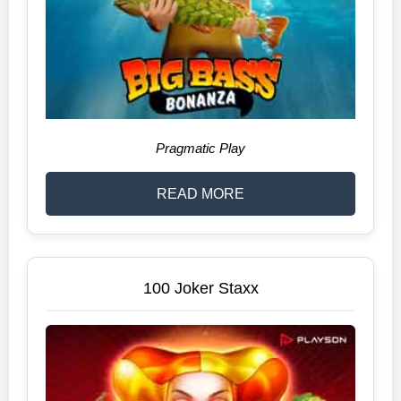
Pragmatic Play
READ MORE
100 Joker Staxx