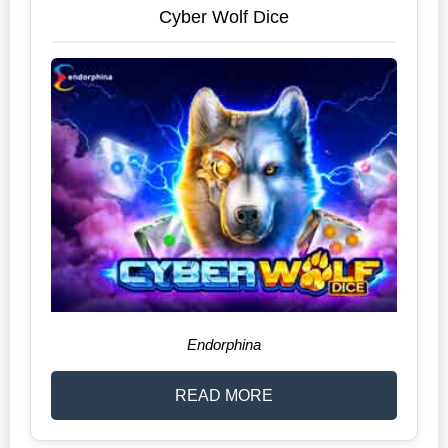
Cyber Wolf Dice
Endorphina
READ MORE