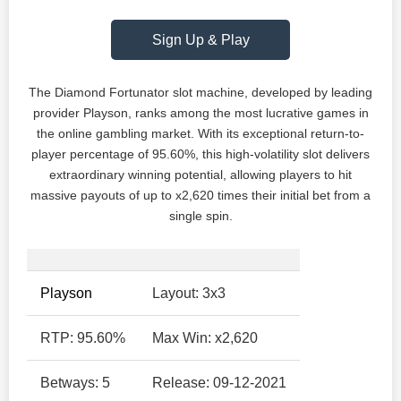
Sign Up & Play
The Diamond Fortunator slot machine, developed by leading
provider Playson, ranks among the most lucrative games in
the online gambling market. With its exceptional return-to-
player percentage of 95.60%, this high-volatility slot delivers
extraordinary winning potential, allowing players to hit
massive payouts of up to x2,620 times their initial bet from a
single spin.
Playson
Layout: 3x3
RTP: 95.60%
Max Win: x2,620
Betways: 5
Release: 09-12-2021