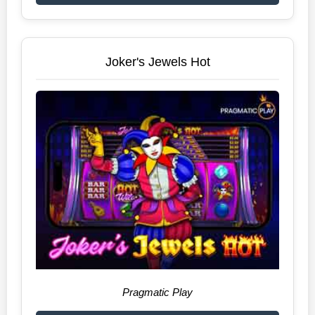
Joker's Jewels Hot
Pragmatic Play