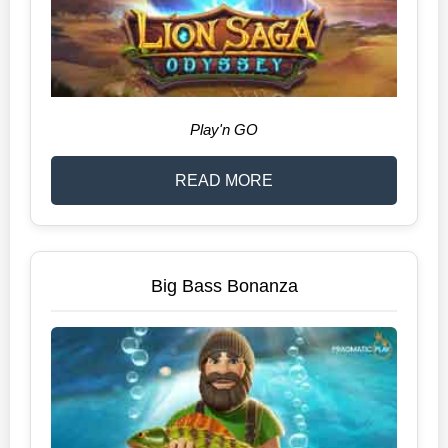
Play'n GO
READ MORE
Big Bass Bonanza