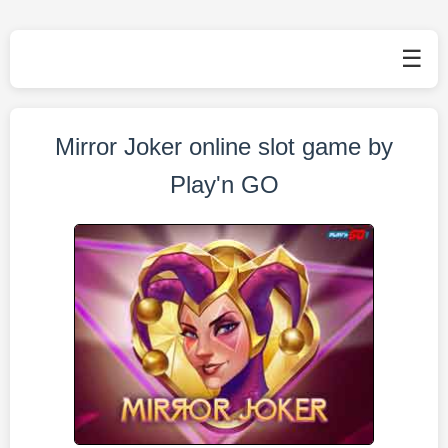
☰
Mirror Joker online slot game by
Play'n GO