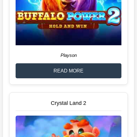
Playson
READ MORE
Crystal Land 2