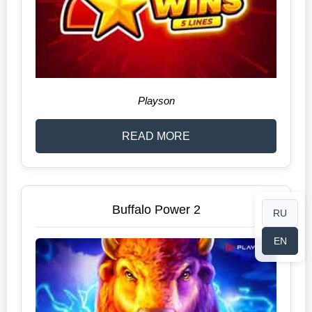
Playson
READ MORE
Buffalo Power 2
RU
EN