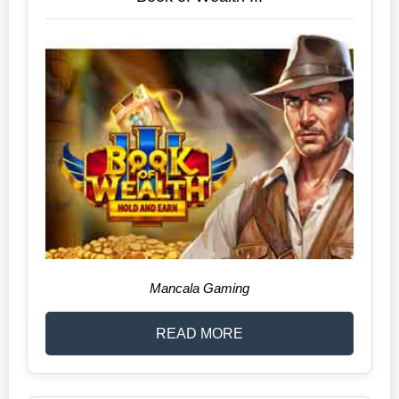
Mancala Gaming
READ MORE