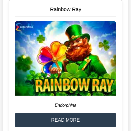
Rainbow Ray
Endorphina
READ MORE