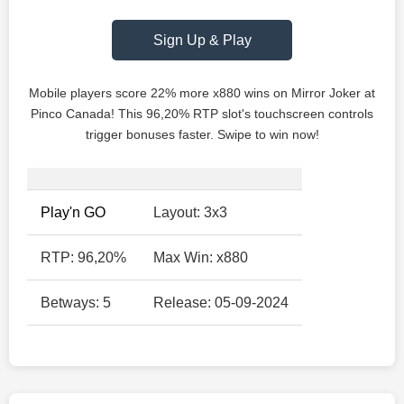
Sign Up & Play
Mobile players score 22% more x880 wins on Mirror Joker at
Pinco Canada! This 96,20% RTP slot's touchscreen controls
trigger bonuses faster. Swipe to win now!
Play'n GO
Layout: 3x3
RTP: 96,20%
Max Win: x880
Betways: 5
Release: 05-09-2024