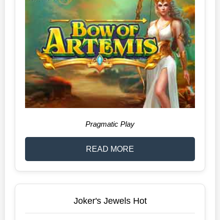
Pragmatic Play
READ MORE
Joker's Jewels Hot