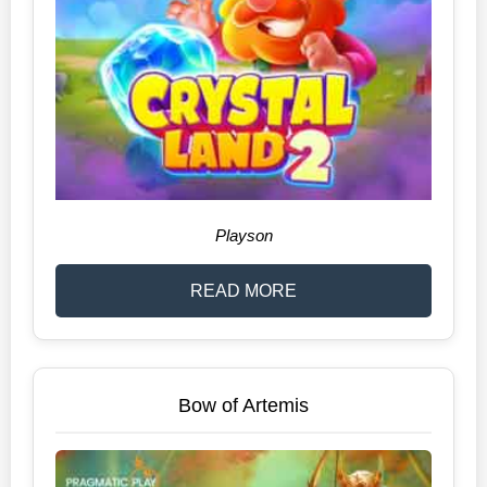
Playson
READ MORE
Bow of Artemis