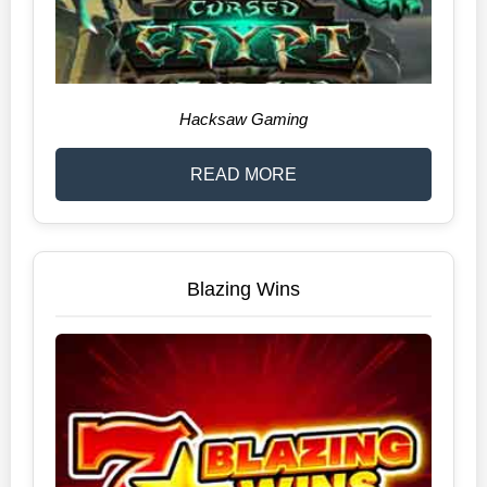
Hacksaw Gaming
READ MORE
Blazing Wins