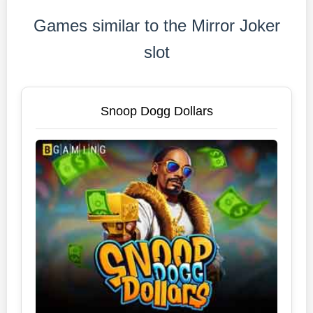
Games similar to the Mirror Joker
slot
Snoop Dogg Dollars