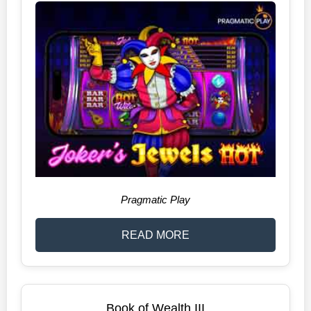
Pragmatic Play
READ MORE
Book of Wealth III