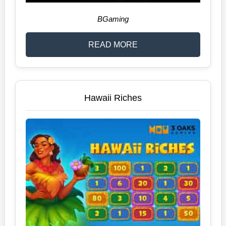
BGaming
READ MORE
Hawaii Riches