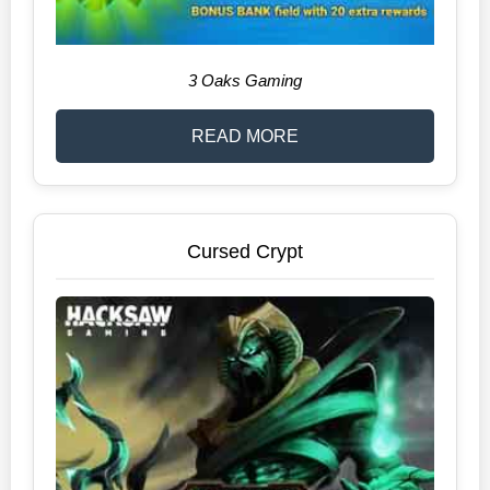
3 Oaks Gaming
READ MORE
Cursed Crypt