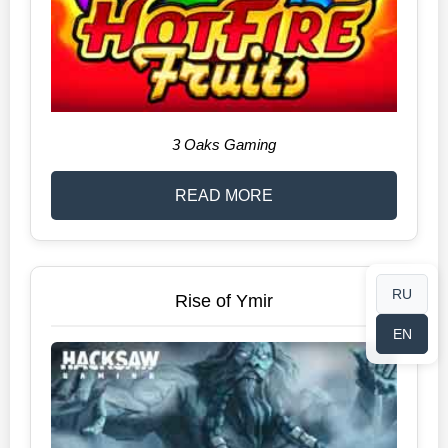
3 Oaks Gaming
READ MORE
RU
Rise of Ymir
EN