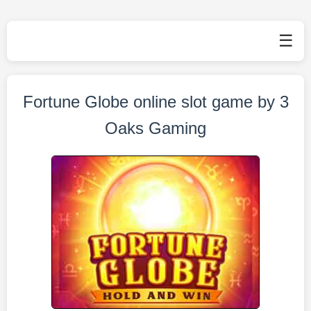
☰
Fortune Globe online slot game by 3
Oaks Gaming