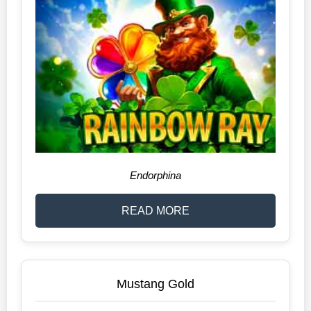
Endorphina
READ MORE
Mustang Gold