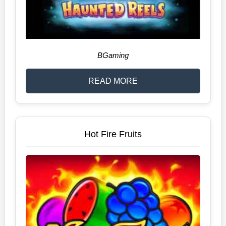
BGaming
READ MORE
Hot Fire Fruits