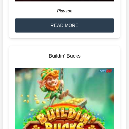
Playson
READ MORE
Buildin' Bucks