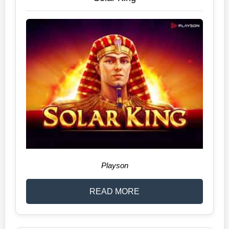
Playson
READ MORE