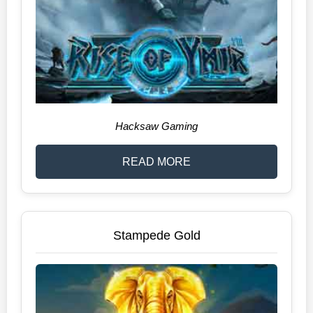
Hacksaw Gaming
READ MORE
Stampede Gold