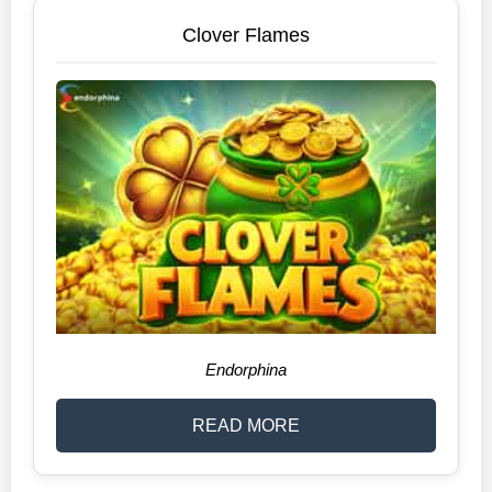
Clover Flames
Endorphina
READ MORE