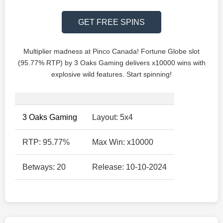
GET FREE SPINS
Multiplier madness at Pinco Canada! Fortune Globe slot
(95.77% RTP) by 3 Oaks Gaming delivers x10000 wins with
explosive wild features. Start spinning!
3 Oaks Gaming
Layout: 5x4
RTP: 95.77%
Max Win: x10000
Betways: 20
Release: 10-10-2024