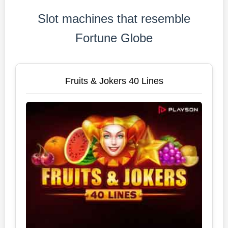
Slot machines that resemble
Fortune Globe
Fruits & Jokers 40 Lines