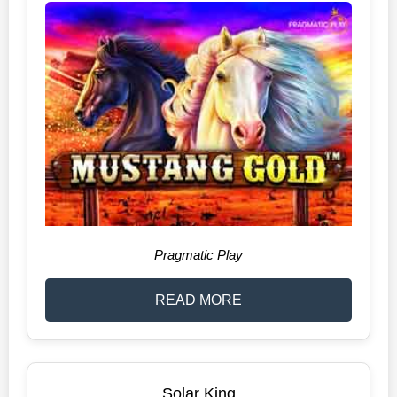
Pragmatic Play
READ MORE
Solar King