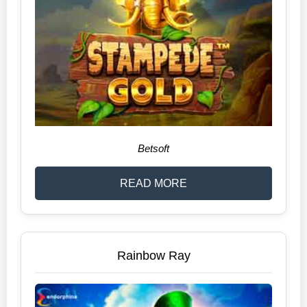
Betsoft
READ MORE
Rainbow Ray