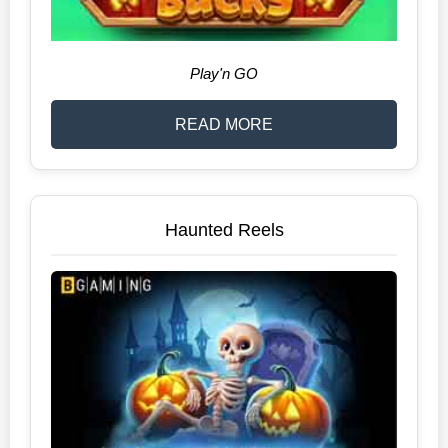
Play'n GO
READ MORE
Haunted Reels