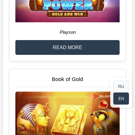
Playson
READ MORE
Book of Gold
RU
EN