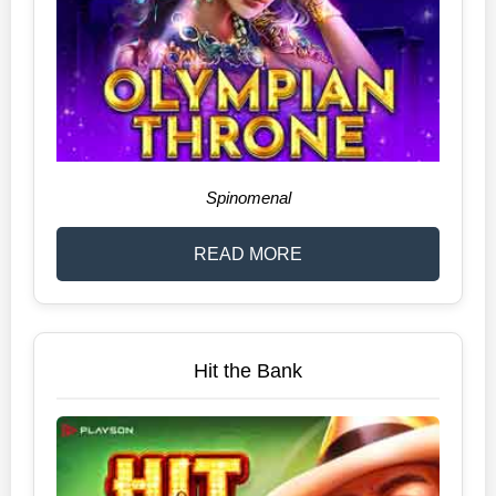
Spinomenal
READ MORE
Hit the Bank