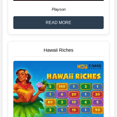
Playson
READ MORE
Hawaii Riches