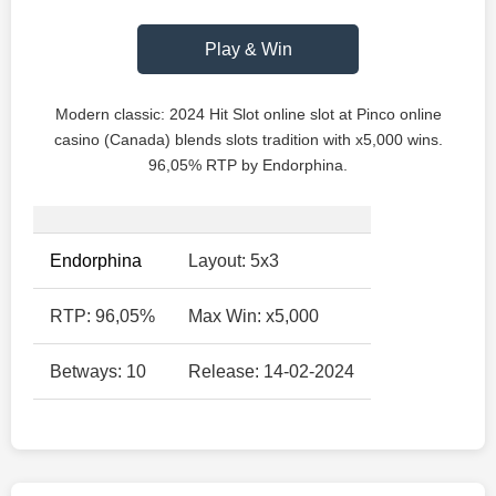
Play & Win
Modern classic: 2024 Hit Slot online slot at Pinco online
casino (Canada) blends slots tradition with x5,000 wins.
96,05% RTP by Endorphina.
Endorphina
Layout: 5x3
RTP: 96,05%
Max Win: x5,000
Betways: 10
Release: 14-02-2024