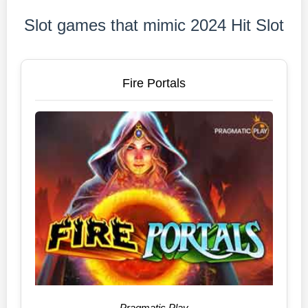
Slot games that mimic 2024 Hit Slot
Fire Portals
Pragmatic Play