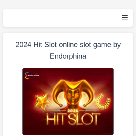
☰
2024 Hit Slot online slot game by
Endorphina