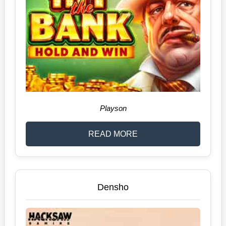
Playson
READ MORE
Densho