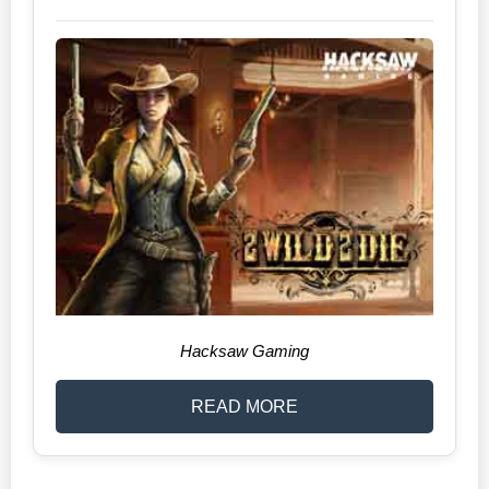
Hacksaw Gaming
READ MORE