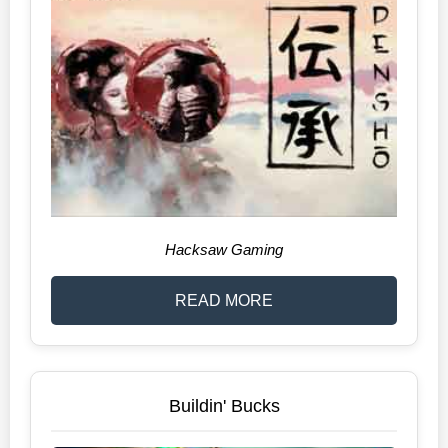
Hacksaw Gaming
READ MORE
Buildin' Bucks