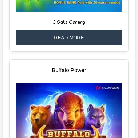
3 Oaks Gaming
READ MORE
Buffalo Power