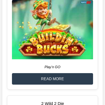
Play'n GO
READ MORE
2 Wild 2 Die