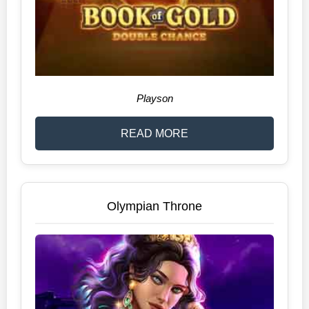
Playson
READ MORE
Olympian Throne