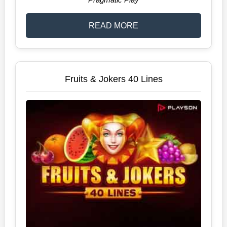
READ MORE
Fruits & Jokers 40 Lines