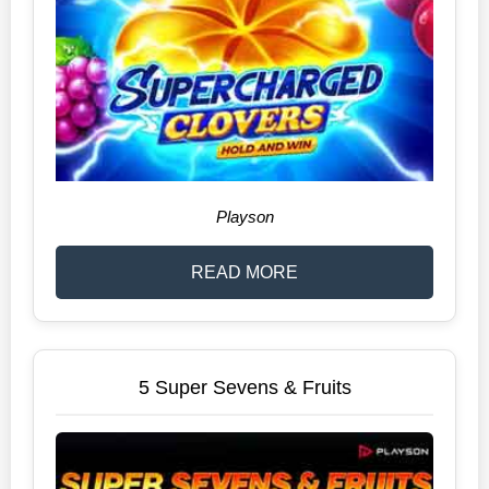
Playson
READ MORE
5 Super Sevens & Fruits