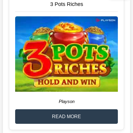
3 Pots Riches
Playson
READ MORE