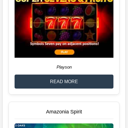
Playson
READ MORE
Amazonia Spirit