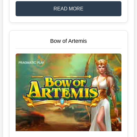
READ MORE
Bow of Artemis