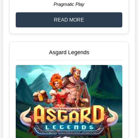
Pragmatic Play
READ MORE
Asgard Legends