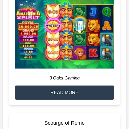
3 Oaks Gaming
READ MORE
Scourge of Rome