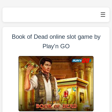
☰
Book of Dead online slot game by
Play'n GO