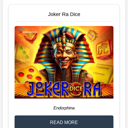
Joker Ra Dice
Endorphina
READ MORE