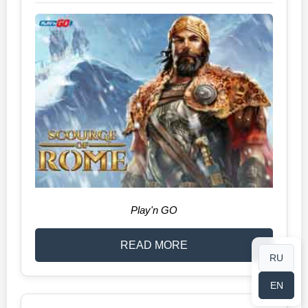
Play'n GO
READ MORE
RU
EN