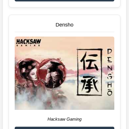
Densho
Hacksaw Gaming