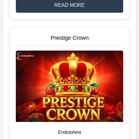
READ MORE
Prestige Crown
Endorphina