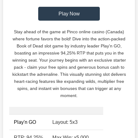
Play Now
Stay ahead of the game at Pinco online casino (Canada)
where fortune favors the bold! Dive into the action-packed
Book of Dead slot game by industry leader Play'n GO,
boasting an impressive 94,25% RTP that puts you in the
winning seat. Your journey begins with an exclusive starter
pack - claim your free spins and generous bonus cash to
kickstart the adrenaline. This visually stunning slot delivers
heart-racing features like expanding wilds, multiplier free
spins, and instant win bonuses that can trigger at any
moment.
Play'n GO
Layout: 5x3
RTP: 94,25%
Max Win: x5,000