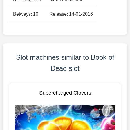
Betways: 10
Release: 14-01-2016
Slot machines similar to Book of
Dead slot
Supercharged Clovers