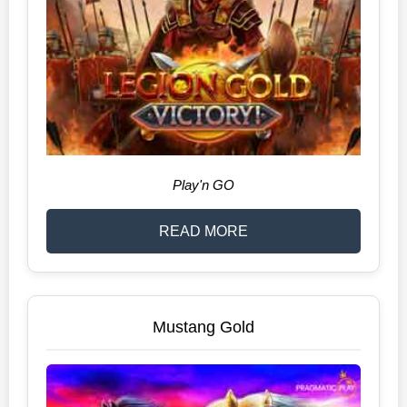
Play'n GO
READ MORE
Mustang Gold