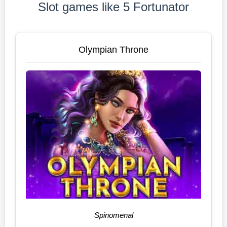
Slot games like 5 Fortunator
Olympian Throne
Spinomenal