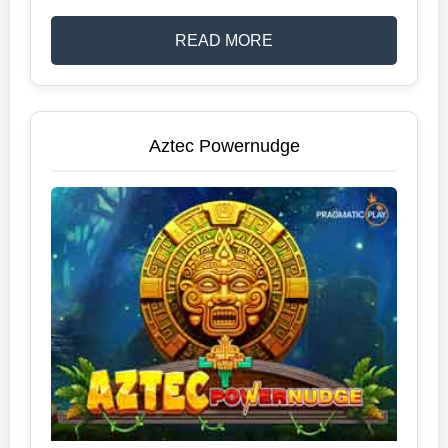
READ MORE
Aztec Powernudge