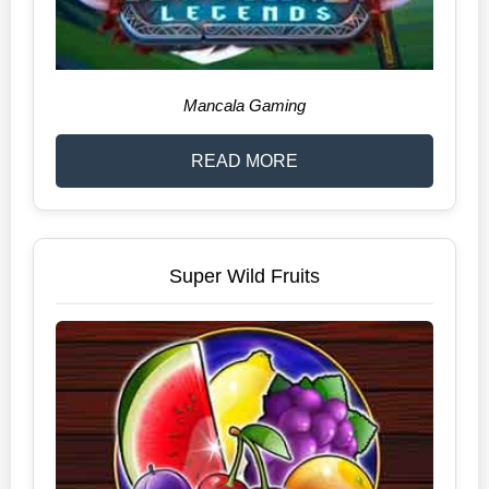
Mancala Gaming
READ MORE
Super Wild Fruits