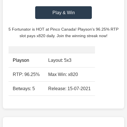
Play & Win
5 Fortunator is HOT at Pinco Canada! Playson's 96.25% RTP
slot pays x820 daily. Join the winning streak now!
Playson
Layout: 5x3
RTP: 96.25%
Max Win: x820
Betways: 5
Release: 15-07-2021