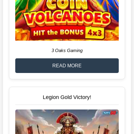
3 Oaks Gaming
READ MORE
Legion Gold Victory!