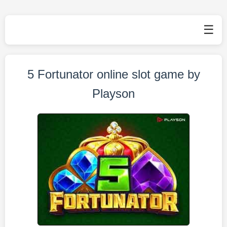
☰
5 Fortunator online slot game by
Playson