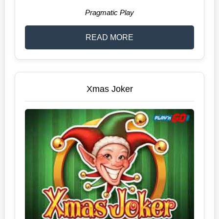
Pragmatic Play
READ MORE
Xmas Joker