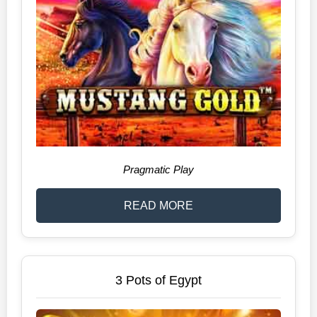
Pragmatic Play
READ MORE
3 Pots of Egypt