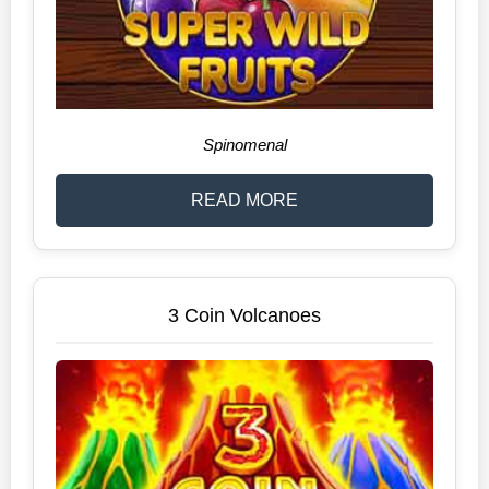
Spinomenal
READ MORE
3 Coin Volcanoes