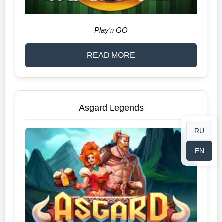
Play'n GO
READ MORE
Asgard Legends
RU
EN