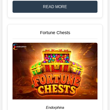
READ MORE
Fortune Chests
Endorphina