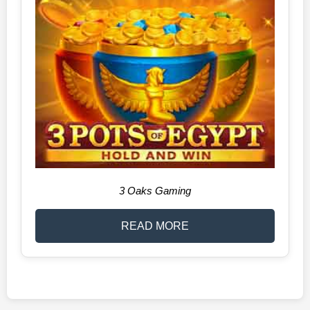
3 Oaks Gaming
READ MORE