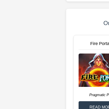
On
Fire Porta
Pragmatic P
READ MO