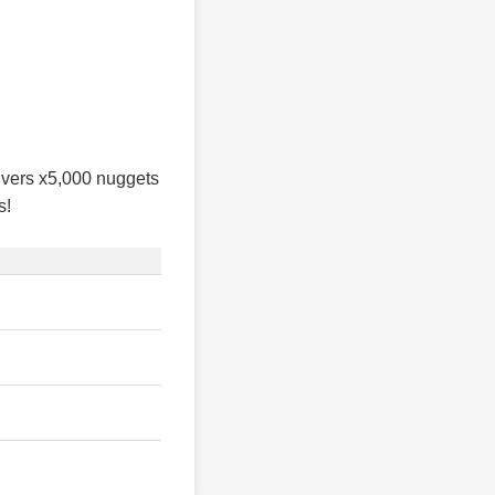
ivers x5,000 nuggets
s!