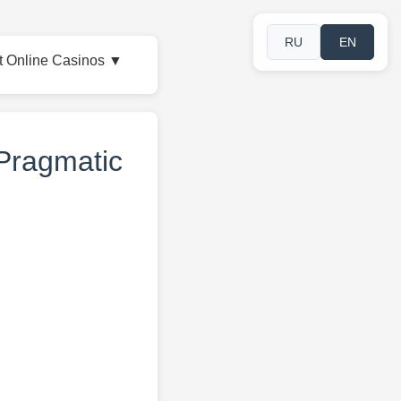
RU
EN
t Online Casinos ▼
 Pragmatic