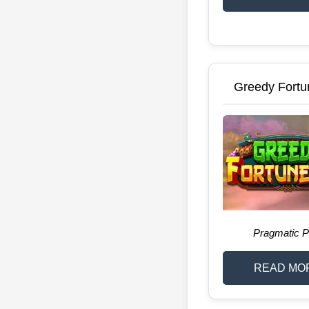
Greedy Fortu
Pragmatic P
READ MO