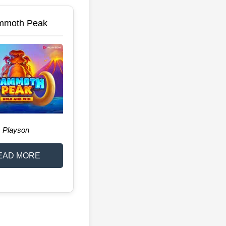
moth Peak
Playson
EAD MORE