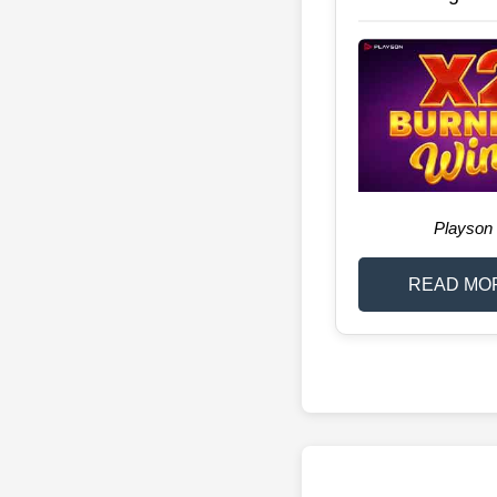
Playson
READ MO