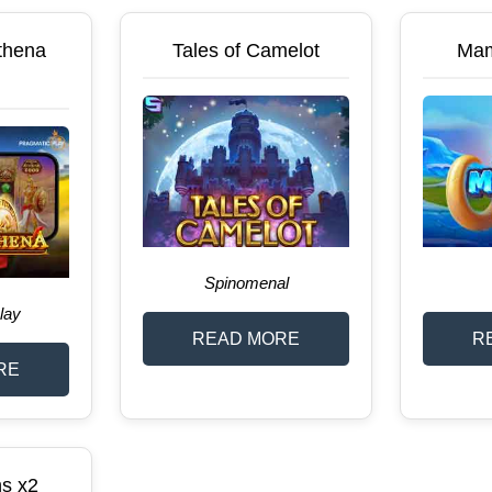
thena
Tales of Camelot
Mam
Spinomenal
lay
READ MORE
R
RE
s x2