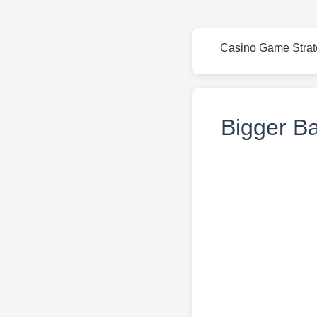
Casino Game Stra
Bigger Ba