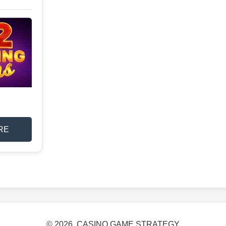
RE
©
2026
. CASINO GAME STRATEGY