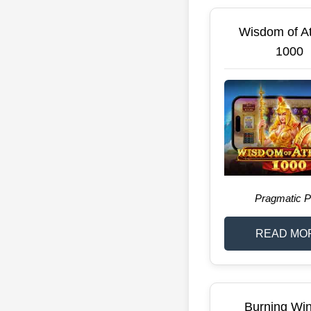
Wisdom of A
1000
Pragmatic P
READ MO
Burning Win