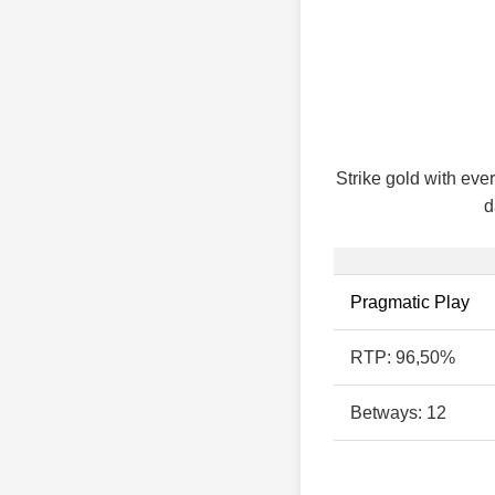
Strike gold with ev
d
Pragmatic Play
RTP: 96,50%
Betways: 12