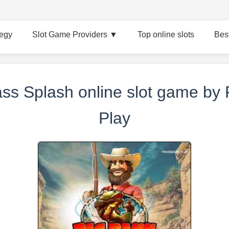
tegy
Slot Game Providers ▼
Top online slots
Bes
ss Splash online slot game by
Play