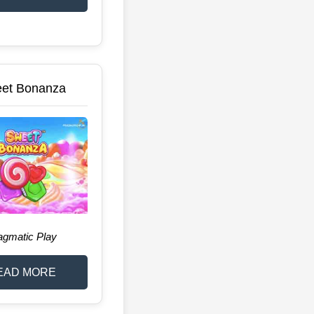
et Bonanza
agmatic Play
EAD MORE