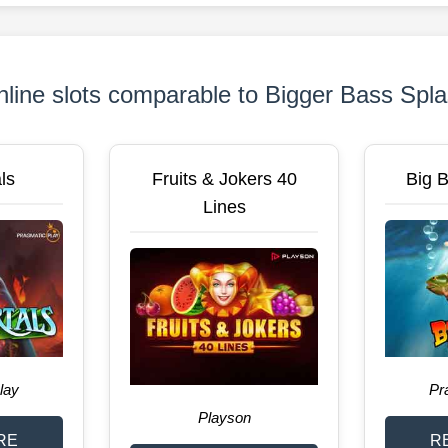
line slots comparable to Bigger Bass Spl
ls
Fruits & Jokers 40
Big 
Lines
lay
Pr
Playson
RE
R