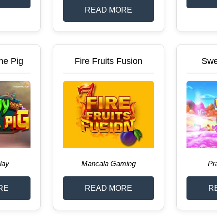
READ MORE
ne Pig
Fire Fruits Fusion
Swe
lay
Mancala Gaming
Pr
RE
READ MORE
R