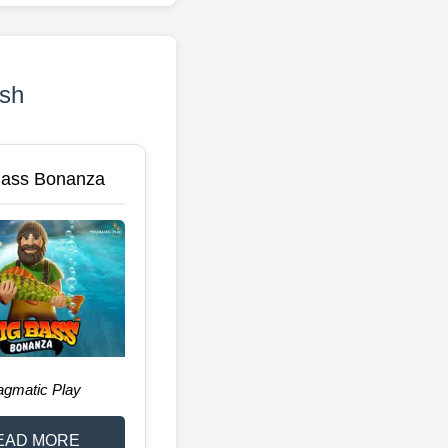
ash
Bass Bonanza
agmatic Play
EAD MORE