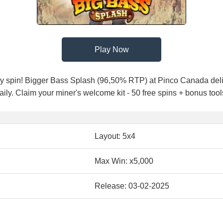
Play Now
ery spin! Bigger Bass Splash (96,50% RTP) at Pinco Canada del
aily. Claim your miner's welcome kit - 50 free spins + bonus tool
Layout: 5x4
Max Win: x5,000
Release: 03-02-2025