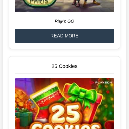
Play'n GO
READ MORE
25 Cookies