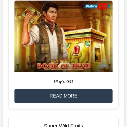
Play'n GO
READ MORE
Super Wild Fruits