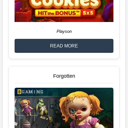
Playson
READ MORE
Forgotten