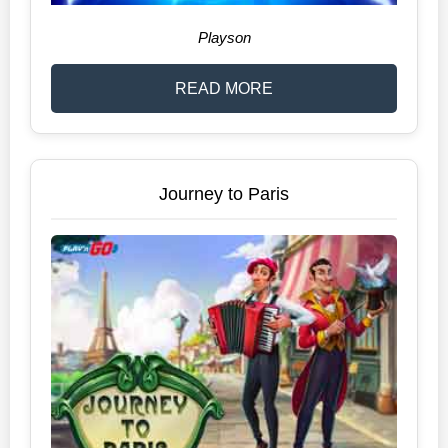
Playson
READ MORE
Journey to Paris