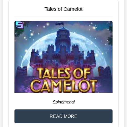
Tales of Camelot
Spinomenal
READ MORE