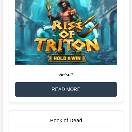
Betsoft
READ MORE
Book of Dead