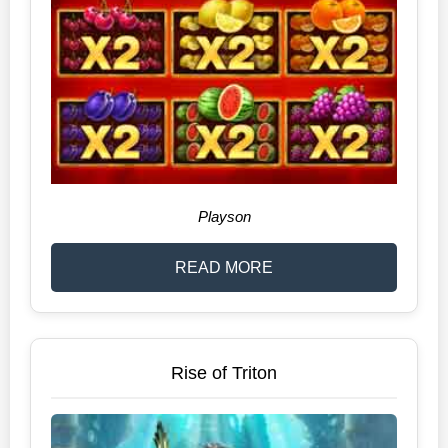
Playson
READ MORE
Rise of Triton