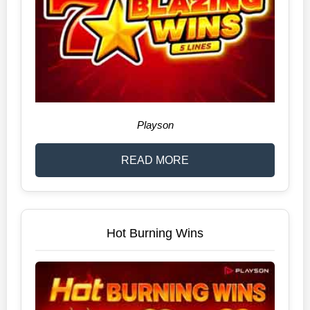
Playson
READ MORE
Hot Burning Wins