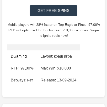
GET FREE SPINS
Mobile players win 28% faster on Top Eagle at Pinco! 97,00%
RTP slot optimized for touchscreen x10,000 victories. Swipe
to ignite reels now!
BGaming
Layout: краш игра
RTP: 97,00%
Max Win: x10,000
Betways: нет
Release: 13-09-2024