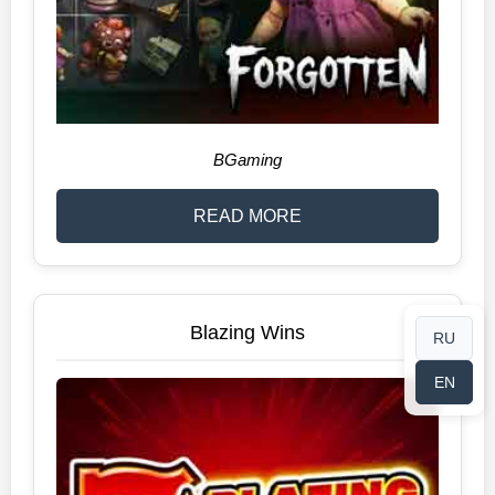
BGaming
READ MORE
Blazing Wins
RU
EN