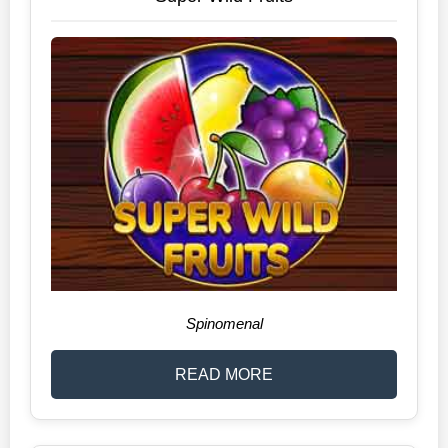
Spinomenal
READ MORE