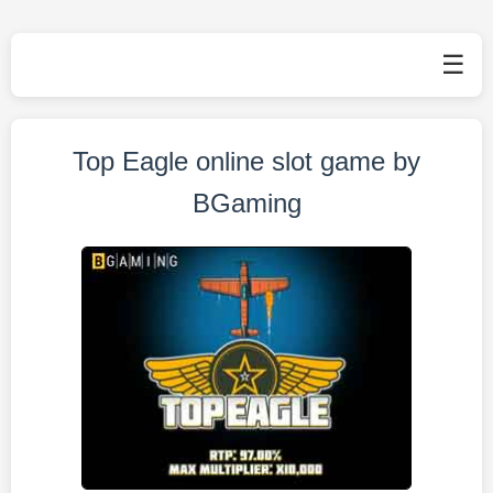
☰
Top Eagle online slot game by
BGaming