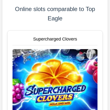
Online slots comparable to Top
Eagle
Supercharged Clovers