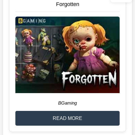
Forgotten
BGaming
READ MORE