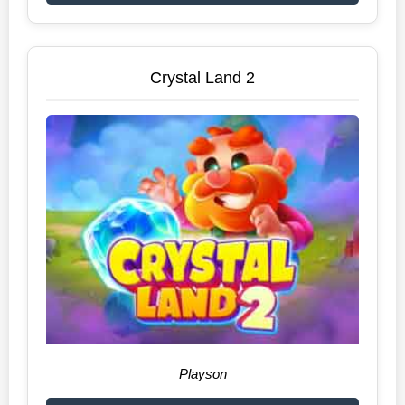
Crystal Land 2
Playson