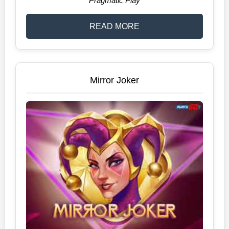
Pragmatic Play
READ MORE
Mirror Joker