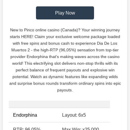
Play Now
New to Pinco online casino (Canada)? Your winning journey
starts HERE! Claim your exclusive welcome package loaded
with free spins and bonus cash to experience Dia De Los
Muertos 2 - the high-RTP (96,05%) sensation from top-tier
provider Endorphina that's making waves across the casino
world! This electrifying slot delivers non-stop thrills with its
perfect balance of frequent payouts and explosive win
potential. Watch as dynamic features like expanding wilds
and surprise bonus rounds transform ordinary spins into epic
payouts.
Endorphina
Layout: 6x5
RTP: 96,05%
Max Win: x25,000