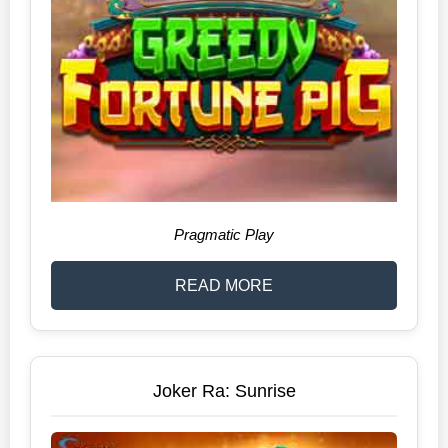
Pragmatic Play
READ MORE
Joker Ra: Sunrise