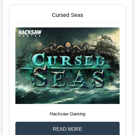
Cursed Seas
Hacksaw Gaming
READ MORE