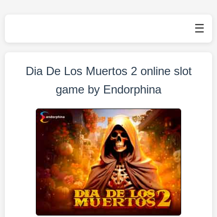
☰
Dia De Los Muertos 2 online slot
game by Endorphina