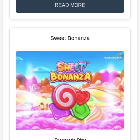
READ MORE
Sweet Bonanza