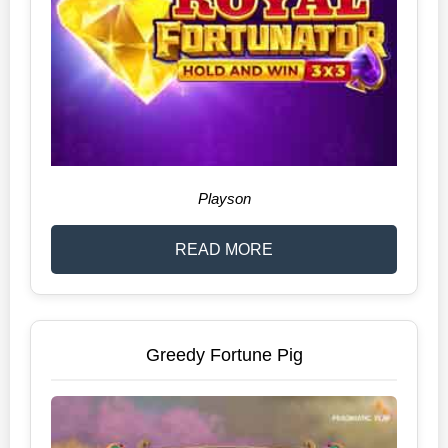
Playson
READ MORE
Greedy Fortune Pig