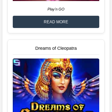
Play'n GO
READ MORE
Dreams of Cleopatra