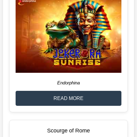
Endorphina
READ MORE
Scourge of Rome