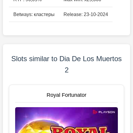
Betways: кластеры
Release: 23-10-2024
Slots similar to Dia De Los Muertos
2
Royal Fortunator