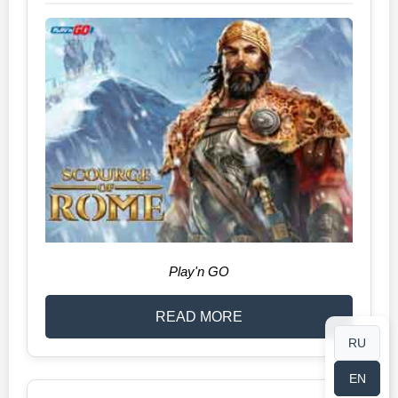
Play'n GO
READ MORE
RU
EN