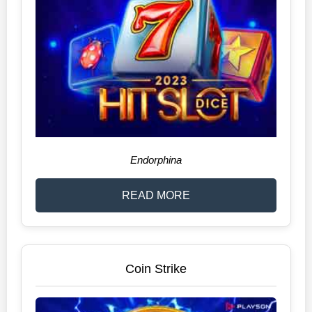
Endorphina
READ MORE
Coin Strike