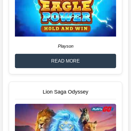
Playson
READ MORE
Lion Saga Odyssey