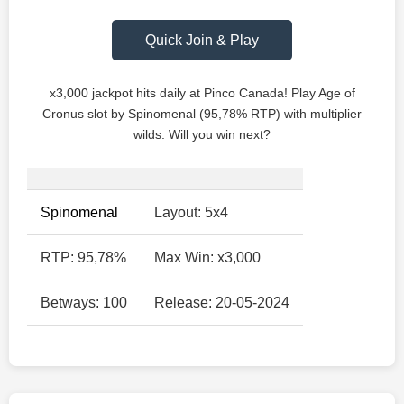
Quick Join & Play
x3,000 jackpot hits daily at Pinco Canada! Play Age of
Cronus slot by Spinomenal (95,78% RTP) with multiplier
wilds. Will you win next?
Spinomenal
Layout: 5x4
RTP: 95,78%
Max Win: x3,000
Betways: 100
Release: 20-05-2024