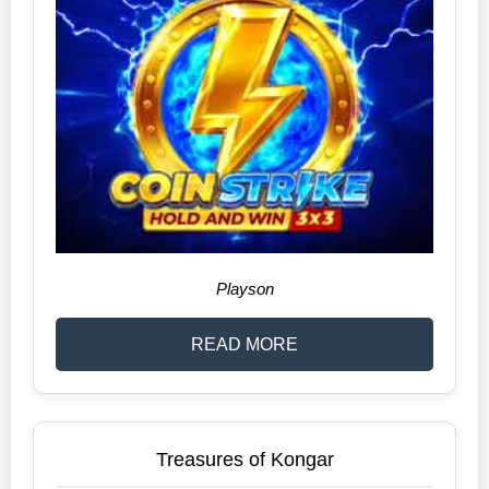
Playson
READ MORE
Treasures of Kongar