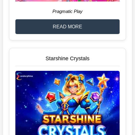
Pragmatic Play
READ MORE
Starshine Crystals