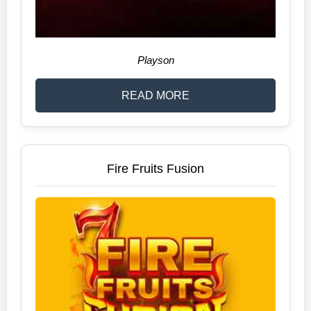
Playson
READ MORE
Fire Fruits Fusion