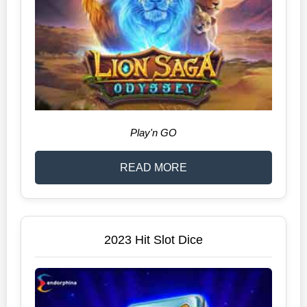
Play'n GO
READ MORE
2023 Hit Slot Dice