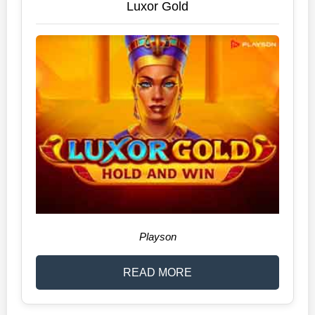
Luxor Gold
Playson
READ MORE