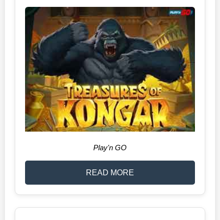
Play'n GO
READ MORE