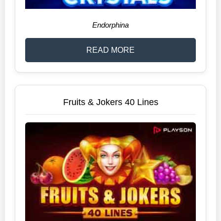
Endorphina
READ MORE
Fruits & Jokers 40 Lines