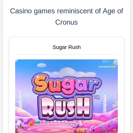
Casino games reminiscent of Age of
Cronus
Sugar Rush