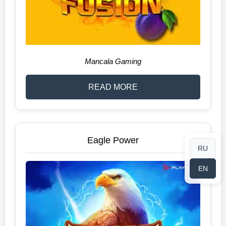
Mancala Gaming
READ MORE
Eagle Power
RU
EN