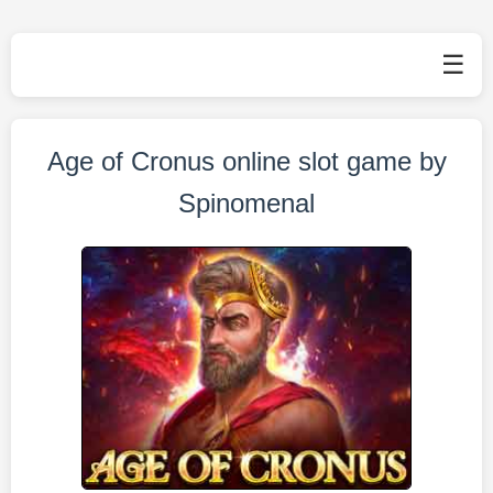
☰
Age of Cronus online slot game by
Spinomenal