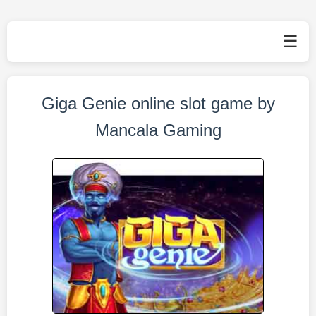
☰
Giga Genie online slot game by
Mancala Gaming