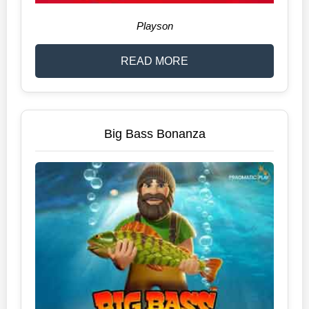
Playson
READ MORE
Big Bass Bonanza