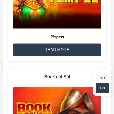
Playson
READ MORE
Book del Sol
RU
EN