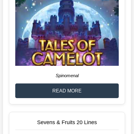
Spinomenal
READ MORE
Sevens & Fruits 20 Lines