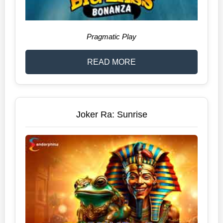
Pragmatic Play
READ MORE
Joker Ra: Sunrise