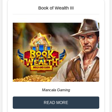
Book of Wealth III
Mancala Gaming
READ MORE