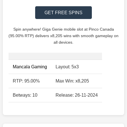
GET FREE SPINS
Spin anywhere! Giga Genie mobile slot at Pinco Canada
(95.00% RTP) delivers x8,205 wins with smooth gameplay on
all devices.
Mancala Gaming
Layout: 5x3
RTP: 95.00%
Max Win: x8,205
Betways: 10
Release: 26-11-2024