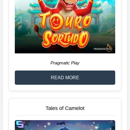
Pragmatic Play
READ MORE
Tales of Camelot