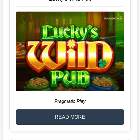
Pragmatic Play
READ MORE