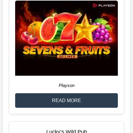
Playson
READ MORE
Lucky’s Wild Pub