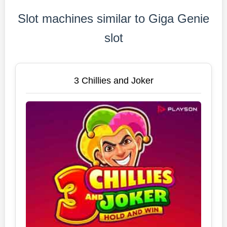
Slot machines similar to Giga Genie
slot
3 Chillies and Joker