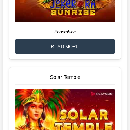
Endorphina
READ MORE
Solar Temple