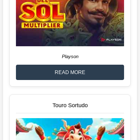
Playson
READ MORE
Touro Sortudo