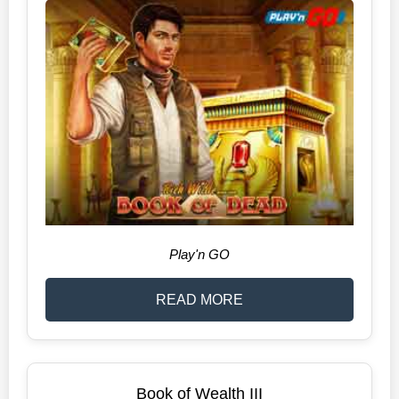
Play'n GO
READ MORE
Book of Wealth III