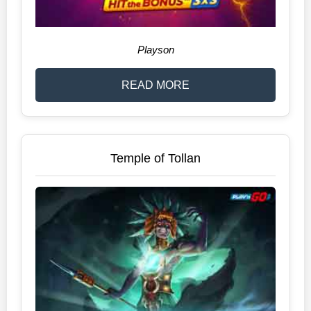
Playson
READ MORE
Temple of Tollan