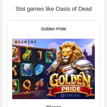
Slot games like Oasis of Dead
Golden Pride
BGaming