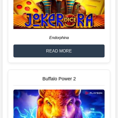
Endorphina
READ MORE
Buffalo Power 2