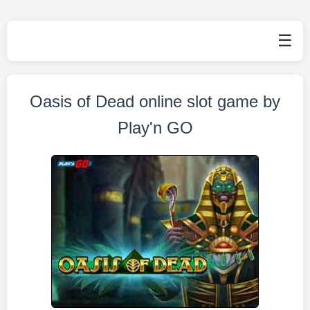
☰
Oasis of Dead online slot game by
Play'n GO