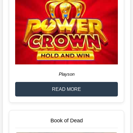
Playson
READ MORE
Book of Dead