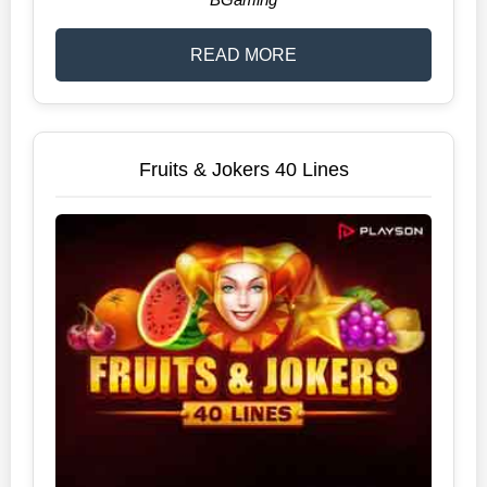
READ MORE
Fruits & Jokers 40 Lines