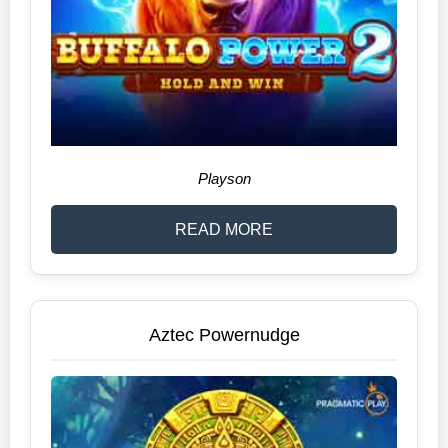
Playson
READ MORE
Aztec Powernudge