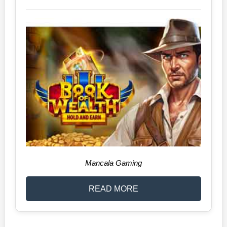
Mancala Gaming
READ MORE