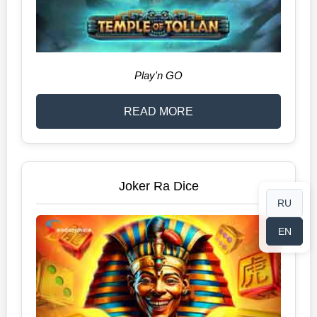
Play'n GO
READ MORE
Joker Ra Dice
RU
EN