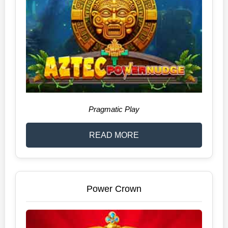
Pragmatic Play
READ MORE
Power Crown