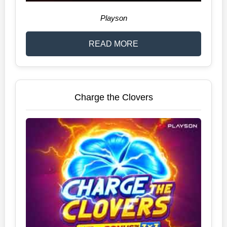
Playson
READ MORE
Charge the Clovers