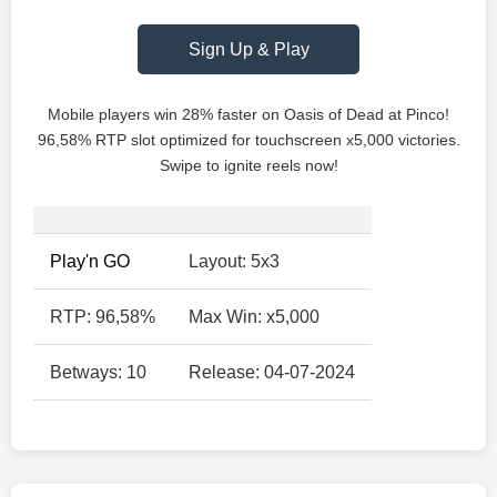
Sign Up & Play
Mobile players win 28% faster on Oasis of Dead at Pinco!
96,58% RTP slot optimized for touchscreen x5,000 victories.
Swipe to ignite reels now!
Play'n GO
Layout: 5x3
RTP: 96,58%
Max Win: x5,000
Betways: 10
Release: 04-07-2024