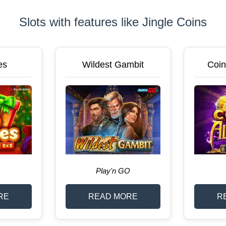
Slots with features like Jingle Coins
es
Wildest Gambit
Coin
Play'n GO
RE
READ MORE
R