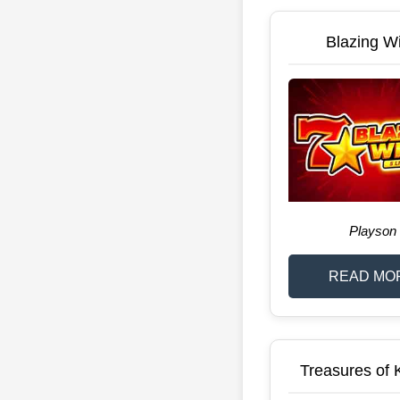
Blazing W
Playson
READ MO
Treasures of 