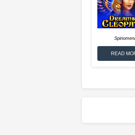
Spinomena
READ MO