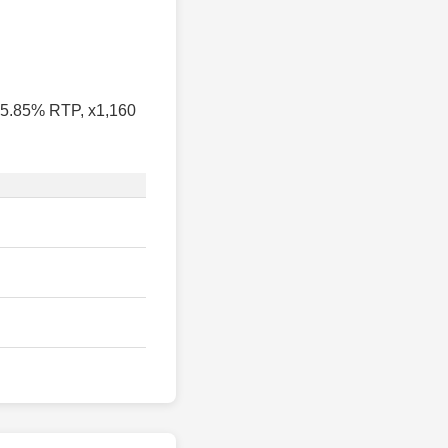
 95.85% RTP, x1,160