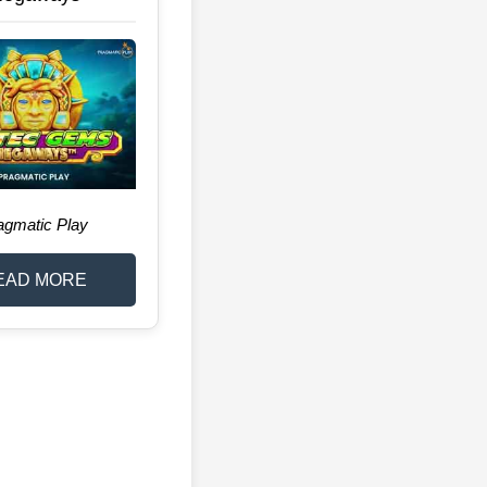
agmatic Play
EAD MORE