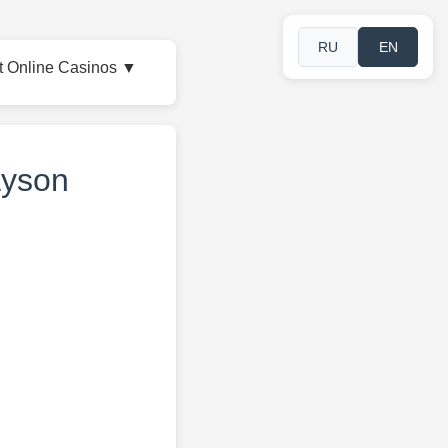
RU
EN
t Online Casinos ▼
ayson