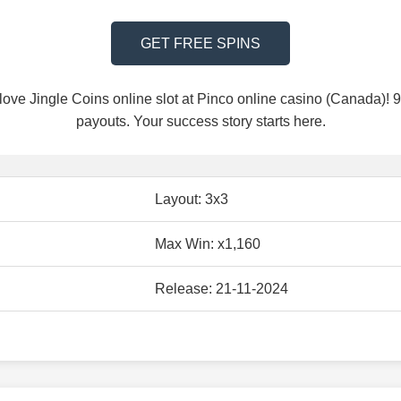
GET FREE SPINS
ove Jingle Coins online slot at Pinco online casino (Canada)!
payouts. Your success story starts here.
Layout: 3x3
Max Win: x1,160
Release: 21-11-2024