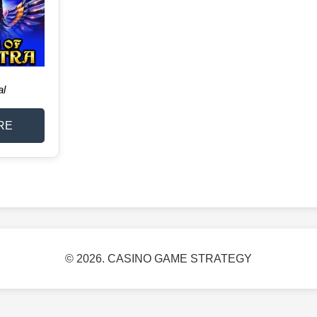
l
RE
©
2026
. CASINO GAME STRATEGY