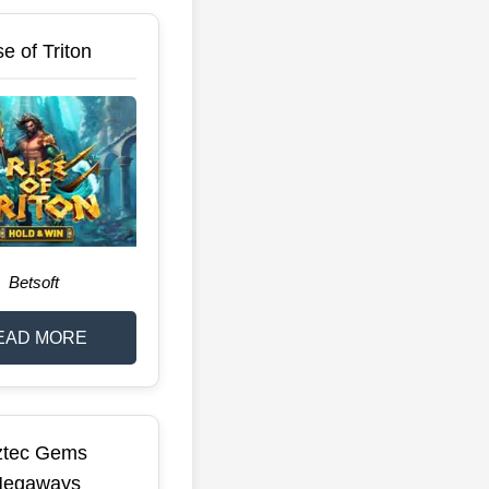
se of Triton
Betsoft
EAD MORE
ztec Gems
egaways