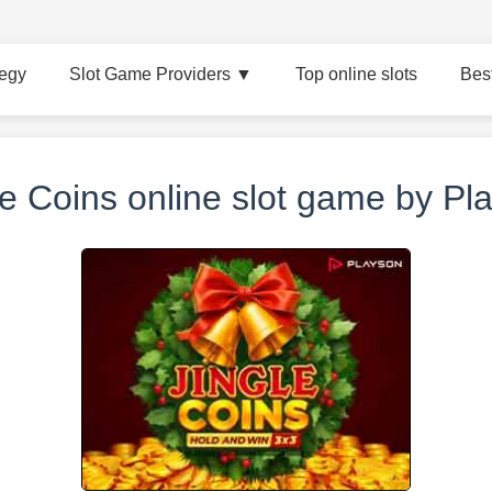
tegy
Slot Game Providers ▼
Top online slots
Bes
le Coins online slot game by Pl