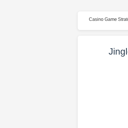
Casino Game Stra
Jing