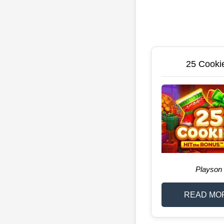
25 Cooki
Playson
READ MO