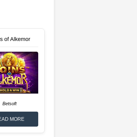
s of Alkemor
Betsoft
EAD MORE