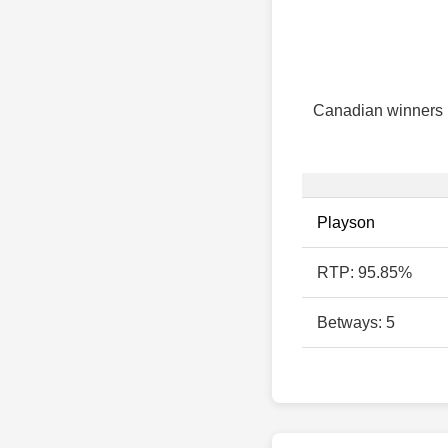
Canadian winners l
Playson
RTP: 95.85%
Betways: 5