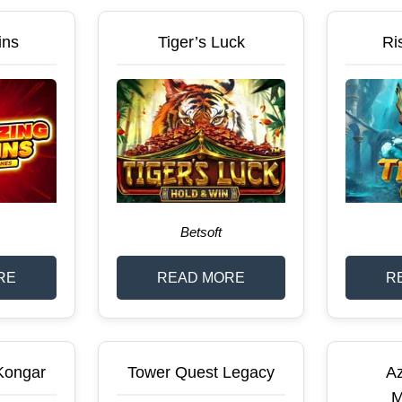
ins
Tiger’s Luck
Ri
Betsoft
RE
READ MORE
R
Kongar
Tower Quest Legacy
A
M