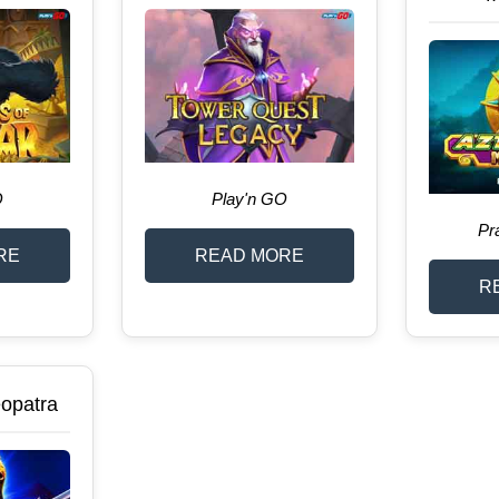
O
Play'n GO
Pr
RE
READ MORE
R
opatra