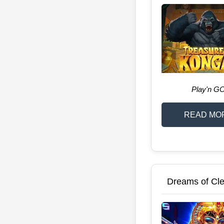
Play'n G
READ MO
Dreams of Cle